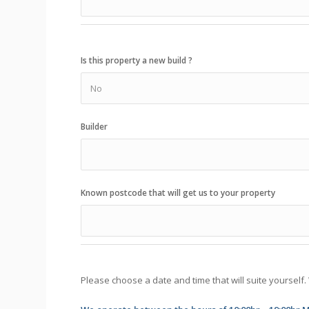
Is this property a new build ?
Builder
Known postcode that will get us to your property
Please choose a date and time that will suite yourself