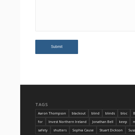
TAGS
Aaron Thompson
blackout
blind
blinds
bloc
B
for
Invest Northern Ireland
Jonathan Bell
keep
m
safety
shutters
Sophia Cause
Stuart Dickson
Sus