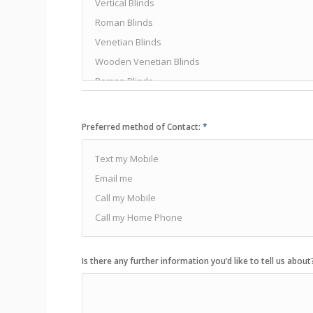
Preferred method of Contact:
*
Is there any further information you’d like to tell us about