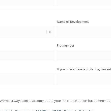
Name of Development
Plot number
If you do not have a postcode, neares
. We will always aim to accommodate your 1st choice option but sometimes t