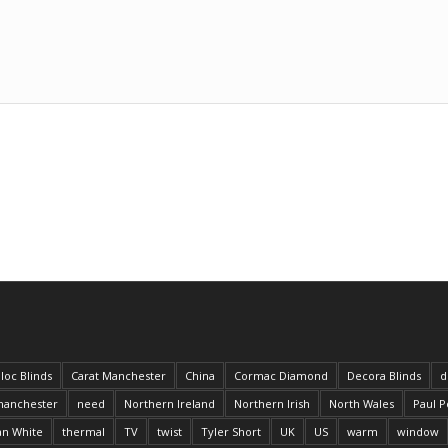
loc Blinds
Carat Manchester
China
Cormac Diamond
Decora Blinds
d
anchester
need
Northern Ireland
Northern Irish
North Wales
Paul P
an White
thermal
TV
twist
Tyler Short
UK
US
warm
window