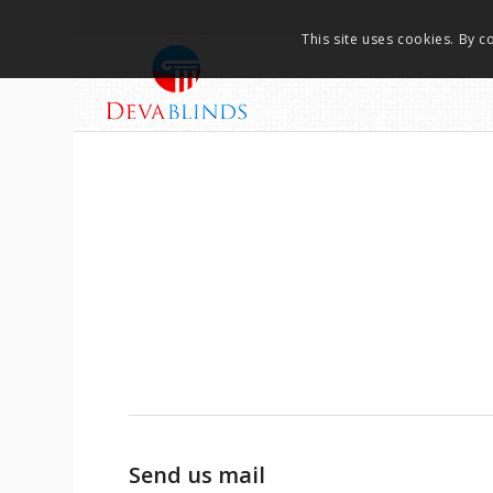
This site uses cookies. By c
Send us mail