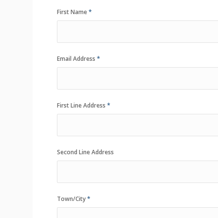
First Name
*
Email Address
*
First Line Address
*
Second Line Address
Town/City
*