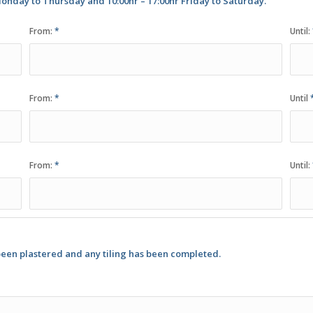
onday to Thursday and 10:00hr – 17:00hr Friday to Saturday.
From:
*
Until:
From:
*
Until
From:
*
Until:
been plastered and any tiling has been completed.