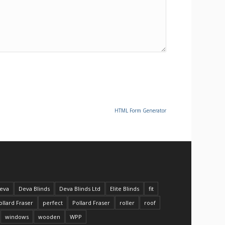
HTML Form Generator
eva
Deva Blinds
Deva Blinds Ltd
Elite Blinds
fit
ollard Fraser
perfect
Pollard Fraser
roller
roof
windows
wooden
WPP