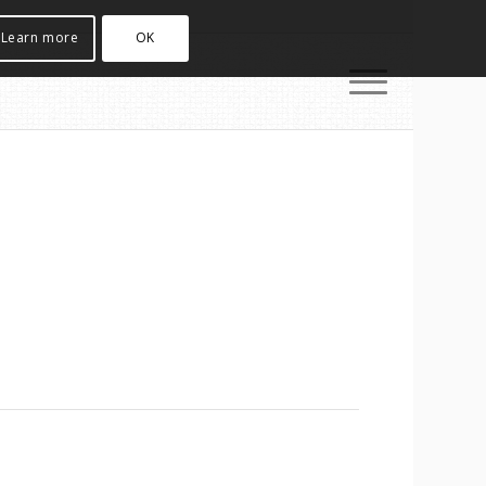
Learn more
OK