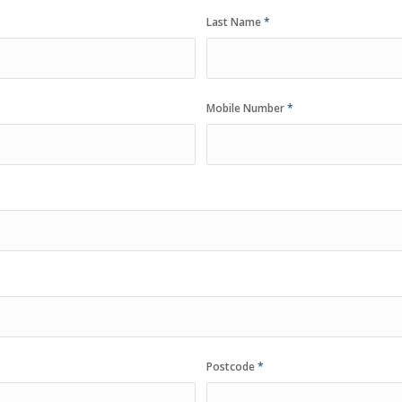
Last Name
*
Mobile Number
*
Postcode
*