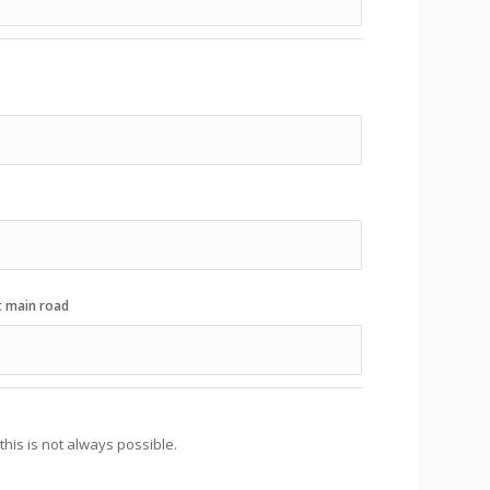
t main road
his is not always possible.