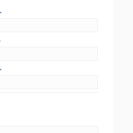
*
*
*