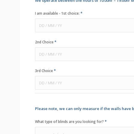
We operate between the hours of 10:00hr – 19:00hr M
I am available - 1st choice:
*
2nd Choice
*
3rd Choice
*
Please note, we can only measure if the walls have 
What type of blinds are you looking for?
*