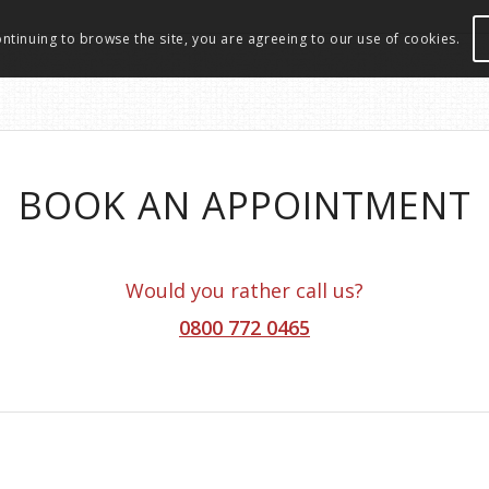
ontinuing to browse the site, you are agreeing to our use of cookies.
BOOK AN APPOINTMENT
Would you rather call us?
0800 772 0465