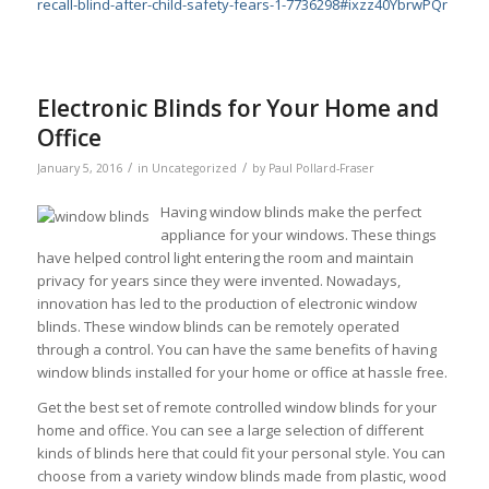
recall-blind-after-child-safety-fears-1-7736298#ixzz40YbrwPQr
Electronic Blinds for Your Home and
Office
/
/
January 5, 2016
in
Uncategorized
by
Paul Pollard-Fraser
Having window blinds make the perfect
appliance for your windows. These things
have helped control light entering the room and maintain
privacy for years since they were invented. Nowadays,
innovation has led to the production of electronic window
blinds. These window blinds can be remotely operated
through a control. You can have the same benefits of having
window blinds installed for your home or office at hassle free.
Get the best set of remote controlled window blinds for your
home and office. You can see a large selection of different
kinds of blinds here that could fit your personal style. You can
choose from a variety window blinds made from plastic, wood