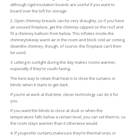
although rigid insulation boards are useful if you want to
board over the loft for storage.
2. Open chimney breasts can be very draughty, so if you have
an unused fireplace, get the chimney capped on the roof and
fit a chimney balloon from below. This inflates inside the
chimneytokeep warm air in the room and block cold air coming
downthe chimney, though, of course, the fireplace can’t then
be used.
3. Letting in sunlight during the day makes rooms warmer,
especially if they’re south-facing.
The best way to retain that heat is to close the curtains or
blinds when it starts to get dark.
If you’re at work at that time, clever technology can do it for
you.
If you want the blinds to close at dusk or when the
temperature falls below a certain level, you can set them to, so
the room stays warmer than it otherwise would.
4. If youprefer curtains,makesure they’re thermal ones or