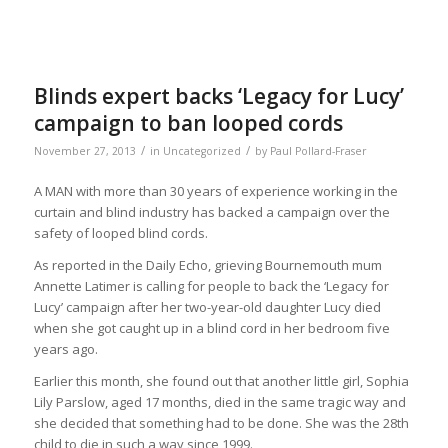
Blinds expert backs ‘Legacy for Lucy’
campaign to ban looped cords
/
/
November 27, 2013
in
Uncategorized
by
Paul Pollard-Fraser
A MAN with more than 30 years of experience working in the
curtain and blind industry has backed a campaign over the
safety of looped blind cords.
As reported in the Daily Echo, grieving Bournemouth mum
Annette Latimer is calling for people to back the ‘Legacy for
Lucy’ campaign after her two-year-old daughter Lucy died
when she got caught up in a blind cord in her bedroom five
years ago.
Earlier this month, she found out that another little girl, Sophia
Lily Parslow, aged 17 months, died in the same tragic way and
she decided that something had to be done. She was the 28th
child to die in such a way since 1999.