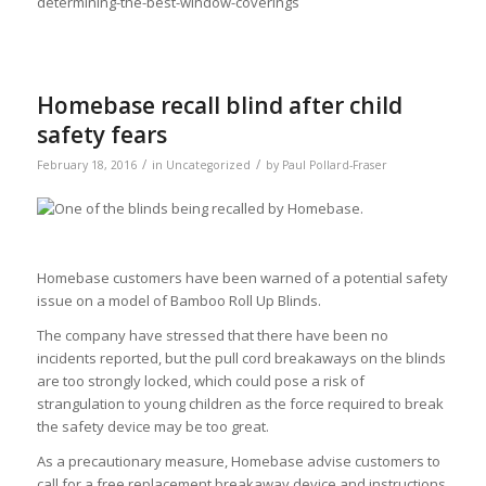
determining-the-best-window-coverings
Homebase recall blind after child
safety fears
/
/
February 18, 2016
in
Uncategorized
by
Paul Pollard-Fraser
Homebase customers have been warned of a potential safety
issue on a model of Bamboo Roll Up Blinds.
The company have stressed that there have been no
incidents reported, but the pull cord breakaways on the blinds
are too strongly locked, which could pose a risk of
strangulation to young children as the force required to break
the safety device may be too great.
As a precautionary measure, Homebase advise customers to
call for a free replacement breakaway device and instructions