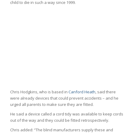
child to die in such a way since 1999.
Chris Hodgkins, who is based in
Canford Heath
, said there
were already devices that could prevent accidents – and he
urged all parents to make sure they are fitted.
He said a device called a cord tidy was available to keep cords
out of the way and they could be fitted retrospectively.
Chris added: “The blind manufacturers supply these and