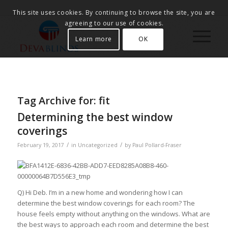
This site uses cookies. By continuing to browse the site, you are
agreeing to our use of cookies.
Learn more
OK
Tag Archive for:
fit
Determining the best window
coverings
/
/
February 19, 2017
in
Uncategorized
by
Paul Pollard-Fraser
Q) Hi Deb. I’m in a new home and wondering how I can
determine the best window coverings for each room? The
house feels empty without anything on the windows. What are
the best ways to approach each room and determine the best