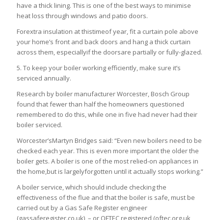
have a thick lining. This is one of the best ways to minimise
heat loss through windows and patio doors.
Forextra insulation at thistimeof year, fit a curtain pole above
your home’s front and back doors and hang a thick curtain
across them, especiallyif the doorsare partially or fully-glazed.
5. To keep your boiler working efficiently, make sure it’s
serviced annually.
Research by boiler manufacturer Worcester, Bosch Group
found that fewer than half the homeowners questioned
remembered to do this, while one in five had never had their
boiler serviced.
Worcester’sMartyn Bridges said: “Even new boilers need to be
checked each year. This is even more important the older the
boiler gets. A boiler is one of the most relied-on appliances in
the home,but is largelyforgotten until it actually stops working.”
A boiler service, which should include checking the
effectiveness of the flue and that the boiler is safe, must be
carried out by a Gas Safe Register engineer
(gassaferegister.co.uk), – or OFTEC registered (oftec.org.uk