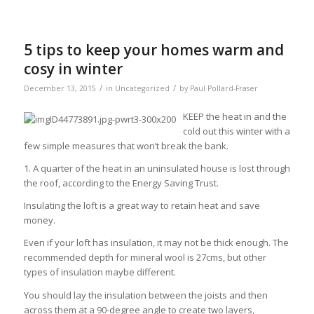
5 tips to keep your homes warm and
cosy in winter
/
/
December 13, 2015
in
Uncategorized
by
Paul Pollard-Fraser
KEEP the heat in and the
cold out this winter with a
few simple measures that won’t break the bank.
1. A quarter of the heat in an uninsulated house is lost through
the roof, according to the Energy Saving Trust.
Insulating the loft is a great way to retain heat and save
money.
Even if your loft has insulation, it may not be thick enough. The
recommended depth for mineral wool is 27cms, but other
types of insulation maybe different.
You should lay the insulation between the joists and then
across them at a 90-degree angle to create two layers,