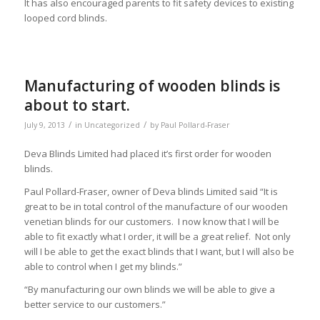
It has also encouraged parents to fit safety devices to existing
looped cord blinds.
Manufacturing of wooden blinds is
about to start.
/
/
July 9, 2013
in
Uncategorized
by
Paul Pollard-Fraser
Deva Blinds Limited had placed it’s first order for wooden
blinds.
Paul Pollard-Fraser, owner of Deva blinds Limited said “It is
great to be in total control of the manufacture of our wooden
venetian blinds for our customers. I now know that I will be
able to fit exactly what I order, it will be a great relief. Not only
will I be able to get the exact blinds that I want, but I will also be
able to control when I get my blinds.”
“By manufacturing our own blinds we will be able to give a
better service to our customers.”