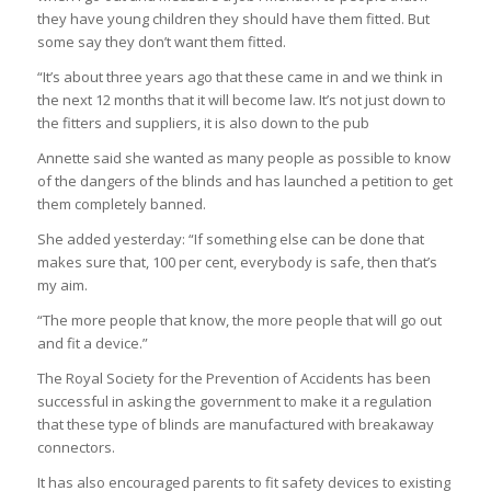
they have young children they should have them fitted. But
some say they don’t want them fitted.
“It’s about three years ago that these came in and we think in
the next 12 months that it will become law. It’s not just down to
the fitters and suppliers, it is also down to the pub
Annette said she wanted as many people as possible to know
of the dangers of the blinds and has launched a petition to get
them completely banned.
She added yesterday: “If something else can be done that
makes sure that, 100 per cent, everybody is safe, then that’s
my aim.
“The more people that know, the more people that will go out
and fit a device.”
The Royal Society for the Prevention of Accidents has been
successful in asking the government to make it a regulation
that these type of blinds are manufactured with breakaway
connectors.
It has also encouraged parents to fit safety devices to existing