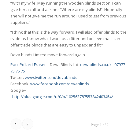
“With my wife, May running the wooden blinds section, I can
give her a call and ask her “Where are my blinds!” Hopefully
she will not give me the run around I used to get from previous
suppliers.”
“I think that this is the way forward, I will also offer blinds to the
trade as I know what I want as a fitter and believe that I can
offer trade blinds that are easy to unpack and fit.”
Deva blinds Limited move forward again.
Paul Pollard-Fraser
– Deva Blinds Ltd
devablinds.co.uk
07977
75 75 75
Twitter:
www.twitter.com/devablinds
Facebook:
www.facebook.com/devablinds
Google+
:
http://plus.google.com/u/0/b/102563787553842403454/
1
2
Page 1 of 2