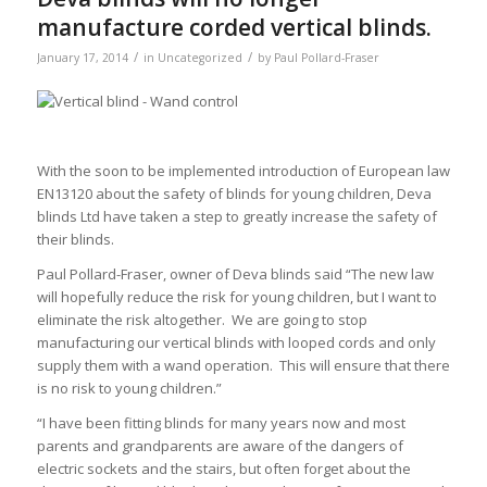
manufacture corded vertical blinds.
/
/
January 17, 2014
in
Uncategorized
by
Paul Pollard-Fraser
With the soon to be implemented introduction of European law
EN13120 about the safety of blinds for young children, Deva
blinds Ltd have taken a step to greatly increase the safety of
their blinds.
Paul Pollard-Fraser, owner of Deva blinds said “The new law
will hopefully reduce the risk for young children, but I want to
eliminate the risk altogether. We are going to stop
manufacturing our vertical blinds with looped cords and only
supply them with a wand operation. This will ensure that there
is no risk to young children.”
“I have been fitting blinds for many years now and most
parents and grandparents are aware of the dangers of
electric sockets and the stairs, but often forget about the