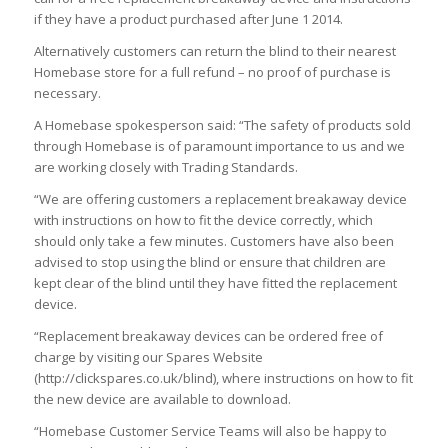
if they have a product purchased after June 1 2014.
Alternatively customers can return the blind to their nearest
Homebase store for a full refund – no proof of purchase is
necessary.
A Homebase spokesperson said: “The safety of products sold
through Homebase is of paramount importance to us and we
are working closely with Trading Standards.
“We are offering customers a replacement breakaway device
with instructions on how to fit the device correctly, which
should only take a few minutes. Customers have also been
advised to stop using the blind or ensure that children are
kept clear of the blind until they have fitted the replacement
device.
“Replacement breakaway devices can be ordered free of
charge by visiting our Spares Website
(http://clickspares.co.uk/blind), where instructions on how to fit
the new device are available to download.
“Homebase Customer Service Teams will also be happy to