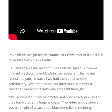
Deva blinds are pleased to launch our new product a blackout
roller blind within a cassette.
Paul Pollard-Fraser, owner of Deva Blinds said, “Before we
offered blackout roller blinds in the recess and light crept
round the gaps. It was all we had then and not very
satisfactory. We are now able to offer our customers a
cassetted version that lets very little light through.”
“We launched our low cost motorised blinds early in 2015 and
they have proved a huge success. The video above shows
you a sample of a cassetted blackout roller blind being