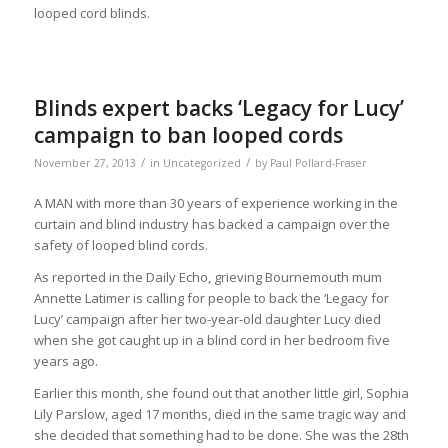
looped cord blinds.
Blinds expert backs ‘Legacy for Lucy’
campaign to ban looped cords
/
/
November 27, 2013
in
Uncategorized
by
Paul Pollard-Fraser
A MAN with more than 30 years of experience working in the
curtain and blind industry has backed a campaign over the
safety of looped blind cords.
As reported in the Daily Echo, grieving Bournemouth mum
Annette Latimer is calling for people to back the ‘Legacy for
Lucy’ campaign after her two-year-old daughter Lucy died
when she got caught up in a blind cord in her bedroom five
years ago.
Earlier this month, she found out that another little girl, Sophia
Lily Parslow, aged 17 months, died in the same tragic way and
she decided that something had to be done. She was the 28th