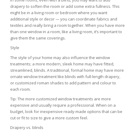
In some rooms, even with a blind, you may want to add
drapery to soften the room or add some extra fullness. This
might be in a living room or bedroom where you want
additional style or decor — you can coordinate fabrics and
textiles and really bring a room together. When you have more
than one window in a room, like a living room, it’s important to
give them the same coverings.
Style
The style of your home may also influence the window
treatments; a more modern, sleek home may have fitted,
streamlined, blinds. A traditional, formal home may have more
ornate window treatment like blinds with full-length drapery,
or customized roman shades to add pattern and colour to
each room.
Tip: The more customized window treatments are more
expensive and usually require a professional. When on a
budget, look for inexpensive ready-made options that can be
cut or fit to size to give a more custom feel.
Drapery vs. blinds