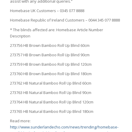
assist with any additional queries.”
Homebase UK Customers – 0345 077 8888
Homebase Republic of Ireland Customers – 0044 345 077 8888
* The blinds affected are: Homebase Article Number
Description
273756 HB Brown Bamboo Roll Up Blind 60cm
273757 HB Brown Bamboo Roll Up Blind 90cm
273759 HB Brown Bamboo Roll Up Blind 120cm
273760 HB Brown Bamboo Roll Up Blind 180cm
273762 HB Natural Bamboo Roll Up Blind 60cm
273763 HB Natural Bamboo Roll Up Blind 90cm
273764 HB Natural Bamboo Roll Up Blind 120cm
273765 HB Natural Bamboo Roll Up Blind 180cm
Read more:
http://www.sunderlandecho.com/news/trending/homebase-