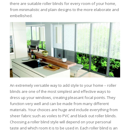
there are suitable roller blinds for every room of your home,
from minimalistic and plain designs to the more elaborate and
embellished.
An extremely versatile way to add style to your home – roller
blinds are one of the most simplest and effective ways to
dress up your windows, creating pleasant focal points. They
function very well and can be made from many different
materials. Your choices are huge and include everything from
sheer fabric such as voiles to PVC and black out roller blinds.
Choosing a roller blind style will depend on your personal
taste and which room it is to be used in. Each roller blind is an