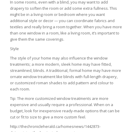
In some rooms, even with a blind, you may want to add
drapery to soften the room or add some extra fullness. This
might be in a living room or bedroom where you want
additional style or decor — you can coordinate fabrics and
textiles and really bring a room together. When you have more
than one window in a room, like a living room, it’s important to
give them the same coverings.
Style
The style of your home may also influence the window
treatments; a more modern, sleek home may have fitted,
streamlined, blinds. A traditional, formal home may have more
ornate window treatment like blinds with full-length drapery,
or customized roman shades to add pattern and colour to
each room.
Tip: The more customized window treatments are more
expensive and usually require a professional. When on a
budget, look for inexpensive ready-made options that can be
cut or fit to size to give a more custom feel.
http://thechronicleherald.ca/homesnews/1442873-