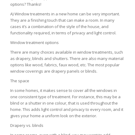
options? Thanks!
A) Window treatments in a new home can be very important.
They are a finishing touch that can make a room. In many
cases it’s a combination of the style of the house, and
functionality required, in terms of privacy and light control.
Window treatment options
There are many choices available in window treatments, such
as drapery, blinds and shutters. There are also many material
options like wood, fabrics, faux wood, etc. The most popular
window coverings are drapery panels or blinds.
The space
In some homes, it makes sense to cover all the windows in
one consistent type of treatment. For instance, this may be a
blind or a shutter in one colour, that is used throughout the
home. This adds light control and privacy to every room, and it
gives your home a uniform look on the exterior.
Drapery vs. blinds