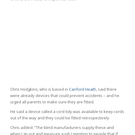
Chris Hodgkins, who is based in
Canford Heath
, said there
were already devices that could prevent accidents – and he
urged all parents to make sure they are fitted.
He said a device called a cord tidy was available to keep cords
out of the way and they could be fitted retrospectively.
Chris added: “The blind manufacturers supply these and
when I go out and measure a job I mention to people that if