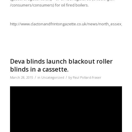
/consumers/consumers) for oil fired boilers.
http://www.clactonandfrintongazette.co.uk/news/north_essex_ne
Deva blinds launch blackout roller
blinds in a cassette.
/
/
March 28, 2015
in
Uncategorized
by
Paul Pollard-Fraser