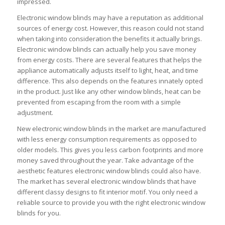
impressed.
Electronic window blinds may have a reputation as additional
sources of energy cost. However, this reason could not stand
when taking into consideration the benefits it actually brings.
Electronic window blinds can actually help you save money
from energy costs. There are several features that helps the
appliance automatically adjusts itself to light, heat, and time
difference. This also depends on the features innately opted
in the product. Just like any other window blinds, heat can be
prevented from escaping from the room with a simple
adjustment.
New electronic window blinds in the market are manufactured
with less energy consumption requirements as opposed to
older models. This gives you less carbon footprints and more
money saved throughout the year. Take advantage of the
aesthetic features electronic window blinds could also have.
The market has several electronic window blinds that have
different classy designs to fit interior motif. You only need a
reliable source to provide you with the right electronic window
blinds for you.