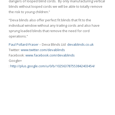
dangers of looped blind cords. By only manufacturing vertical
blinds without looped cords we will be able to totally remove
the risk to young children.”
“Deva blinds also offer perfect fit blinds that fit to the
individual window without any trailing cords and also have
sprung loaded blinds that remove the need for cord
operations.”
Paul Pollard-Fraser
– Deva Blinds Ltd
devablinds.co.uk
Twitter:
www.twitter.com/devablinds
Facebook:
www.facebook.com/devablinds
Google+
:
http://plus.google.com/u/0/b/102563787553842403454/