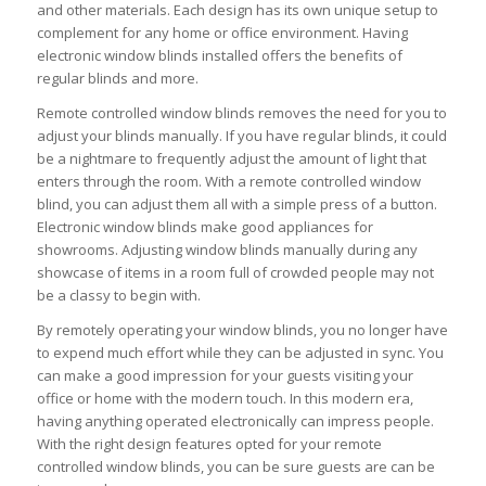
and other materials. Each design has its own unique setup to
complement for any home or office environment. Having
electronic window blinds installed offers the benefits of
regular blinds and more.
Remote controlled window blinds removes the need for you to
adjust your blinds manually. If you have regular blinds, it could
be a nightmare to frequently adjust the amount of light that
enters through the room. With a remote controlled window
blind, you can adjust them all with a simple press of a button.
Electronic window blinds make good appliances for
showrooms. Adjusting window blinds manually during any
showcase of items in a room full of crowded people may not
be a classy to begin with.
By remotely operating your window blinds, you no longer have
to expend much effort while they can be adjusted in sync. You
can make a good impression for your guests visiting your
office or home with the modern touch. In this modern era,
having anything operated electronically can impress people.
With the right design features opted for your remote
controlled window blinds, you can be sure guests are can be