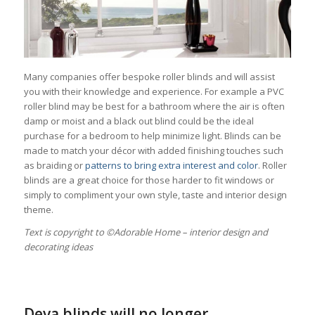
Many companies offer bespoke roller blinds and will assist
you with their knowledge and experience. For example a PVC
roller blind may be best for a bathroom where the air is often
damp or moist and a black out blind could be the ideal
purchase for a bedroom to help minimize light. Blinds can be
made to match your décor with added finishing touches such
as braiding or
patterns to bring extra interest and color
. Roller
blinds are a great choice for those harder to fit windows or
simply to compliment your own style, taste and interior design
theme.
Тext is copyright to ©Adorable Home – interior design and
decorating ideas
Deva blinds will no longer