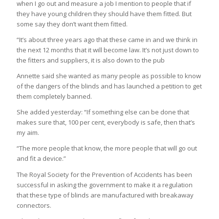
when I go out and measure a job I mention to people that if
they have young children they should have them fitted. But
some say they don’t want them fitted.
“It’s about three years ago that these came in and we think in
the next 12 months that it will become law. It’s not just down to
the fitters and suppliers, it is also down to the pub
Annette said she wanted as many people as possible to know
of the dangers of the blinds and has launched a petition to get
them completely banned.
She added yesterday: “If something else can be done that
makes sure that, 100 per cent, everybody is safe, then that’s
my aim.
“The more people that know, the more people that will go out
and fit a device.”
The Royal Society for the Prevention of Accidents has been
successful in asking the government to make it a regulation
that these type of blinds are manufactured with breakaway
connectors.