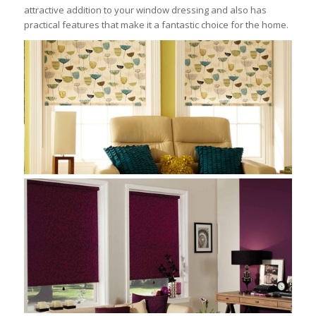
attractive addition to your window dressing and also has
practical features that make it a fantastic choice for the home.