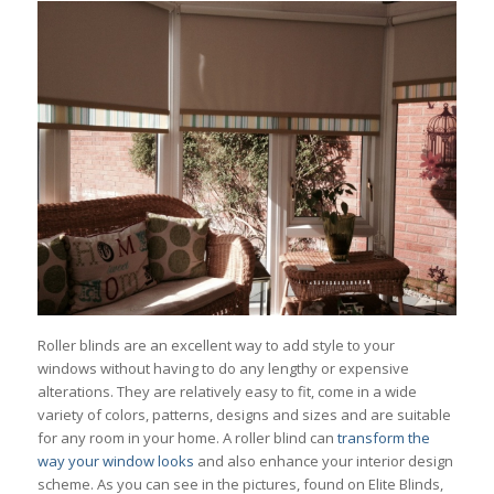
Roller blinds are an excellent way to add style to your
windows without having to do any lengthy or expensive
alterations. They are relatively easy to fit, come in a wide
variety of colors, patterns, designs and sizes and are suitable
for any room in your home. A roller blind can
transform the
way your window looks
and also enhance your interior design
scheme. As you can see in the pictures, found on Elite Blinds,