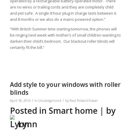
operated by a rechargeable battery operated motor. There
are no wires or trailing cords and they are completely child
and pet safe. A single 8 hour plug in charge lasts between 6
and 8 months or we also do a mains powered option.”
“With British Summer time starting tomorrow, the phones will
be ringing next week with mother’s of small children wanting to
darken their child’s bedroom. Our blackout roller blinds will
certainly fit the bill.”
Add style to your windows with roller
blinds
/
/
April 18, 2014
in
Uncategorized
by
Paul Pollard-Fraser
Posted in
Smart home
| by
Lynn