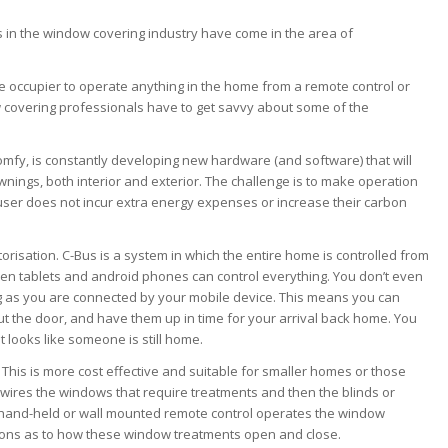
s in the window covering industry have come in the area of
 occupier to operate anything in the home from a remote control or
 covering professionals have to get savvy about some of the
omfy, is constantly developing new hardware (and software) that will
nings, both interior and exterior. The challenge is to make operation
user does not incur extra energy expenses or increase their carbon
torisation. C-Bus is a system in which the entire home is controlled from
even tablets and android phones can control everything. You don’t even
ng as you are connected by your mobile device. This means you can
t the door, and have them up in time for your arrival back home. You
t looks like someone is still home.
. This is more cost effective and suitable for smaller homes or those
-wires the windows that require treatments and then the blinds or
A hand-held or wall mounted remote control operates the window
ons as to how these window treatments open and close.