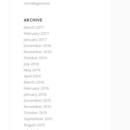
Uncategorized
ARCHIVE
March 2017
February 2017
January 2017
December 2016
November 2016
October 2016
July 2016
May 2016
April 2016
March 2016
February 2016
January 2016
December 2015
November 2015
October 2015
September 2015
August 2015