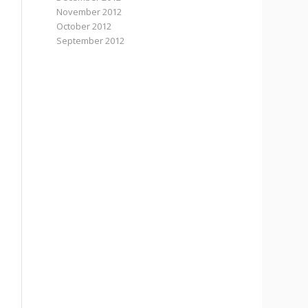
November 2012
October 2012
September 2012