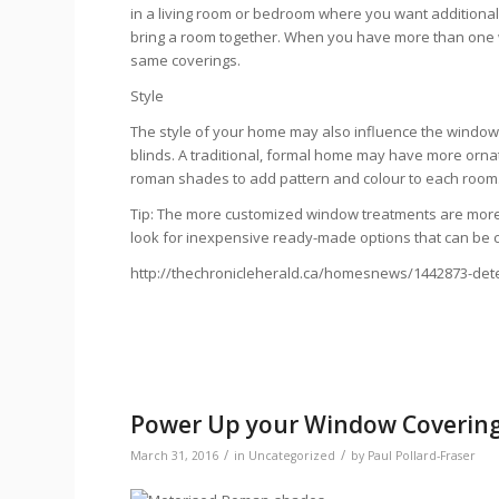
in a living room or bedroom where you want additional 
bring a room together. When you have more than one win
same coverings.
Style
The style of your home may also influence the window
blinds. A traditional, formal home may have more ornat
roman shades to add pattern and colour to each room
Tip: The more customized window treatments are more
look for inexpensive ready-made options that can be cut
http://thechronicleherald.ca/homesnews/1442873-det
Power Up your Window Coverin
/
/
March 31, 2016
in
Uncategorized
by
Paul Pollard-Fraser