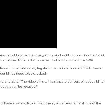
sily toddlers can be strangled by window blind cords, in a bid to cut
ldren
in the UK have died as a result of blinds cords since 1999.
New window blind safety legislation came into force in 2014. However
lder blinds need to be checked.
Ireland, said: “The video aims to highlight the dangers of looped blind
d deaths can be reduced.”
ot have a safety device fitted, then you can easily install one of the