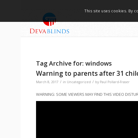
This site uses cookies. By c
Tag Archive for:
windows
Warning to parents after 31 chil
/
/
March 8, 2017
in
Uncategorized
by
Paul Pollard-Fraser
WARNING: SOME VIEWERS MAY FIND THIS VIDEO DISTU