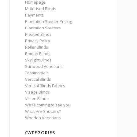
Homepage
Motorised Blinds
Payments
Plantation Shutter Pricing
Plantation Shutters
Pleated Blinds
Privacy Policy
Roller Blinds
Roman Blinds
Skylight Blinds
Sunwood Venetians
Testimonials
Vertical Blinds
Vertical Blinds Fabrics
Visage Blinds
Vision Blinds
We’re coming to see you!
What Are Shutters?
Wooden Venetians
CATEGORIES