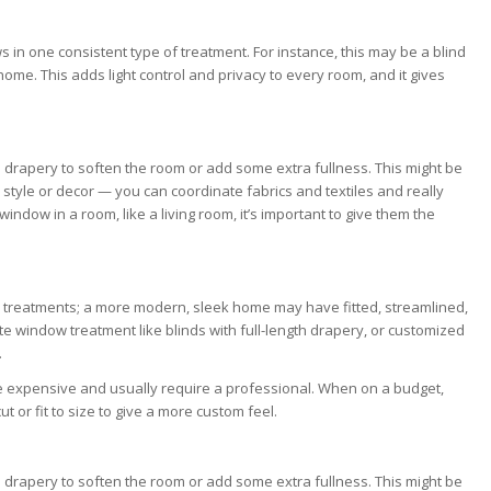
 in one consistent type of treatment. For instance, this may be a blind
home. This adds light control and privacy to every room, and it gives
 drapery to soften the room or add some extra fullness. This might be
style or decor — you can coordinate fabrics and textiles and really
dow in a room, like a living room, it’s important to give them the
 treatments; a more modern, sleek home may have fitted, streamlined,
e window treatment like blinds with full-length drapery, or customized
.
 expensive and usually require a professional. When on a budget,
 or fit to size to give a more custom feel.
 drapery to soften the room or add some extra fullness. This might be