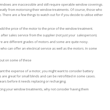
indows are inaccessible and still require operable window coverings.
eatly from motorising their window treatments. Of course, those who
. There are a few things to watch out for if you decide to utilise either
d the price of the motor to the price of the window treatment.
 after sales service from the supplier (not just your salesperson).
re are different grades of motors and some are quite noisy.
r who can offer an electrical service as well as the motors. In some
 out on some of these
ant the expense of a motor, you might want to consider battery
 are great for small blinds and can be retrofitted in some cases.
ears before it needs replacing or recharging.
acing your window treatments, why not consider having them