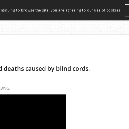
ontinuing to browse the site, you are agreeing to our use of cookies.
d deaths caused by blind cords.
RBING.