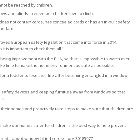
nnot be reached by children.
ws and blinds – remember children love to climb.
does not contain cords, has concealed cords or has an in-built safety
tandards.
oved European safety legislation that came into force in 2014.
t is important to check them all.”
l-being improvement with the PHA, said: “It is impossible to watch over
e take time to make the home environment as safe as possible.
s for a toddler to lose their life after becoming entangled in a window
th safety devices and keeping furniture away from windows so that
hs.
ck their homes and proactively take steps to make sure that children are
s to make our homes safer for children is the best way to help prevent
rents-about-window-bl-ind-cords/story-30185977-