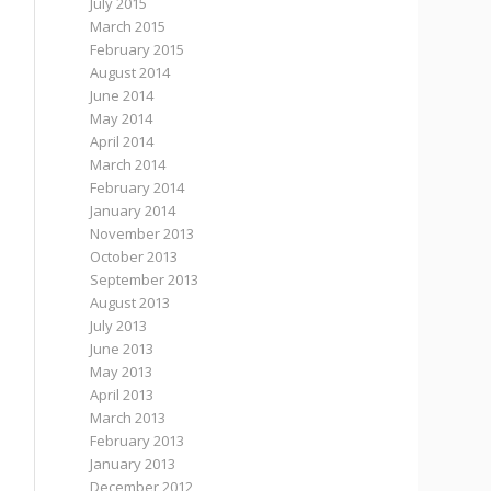
July 2015
March 2015
February 2015
August 2014
June 2014
May 2014
April 2014
March 2014
February 2014
January 2014
November 2013
October 2013
September 2013
August 2013
July 2013
June 2013
May 2013
April 2013
March 2013
February 2013
January 2013
December 2012