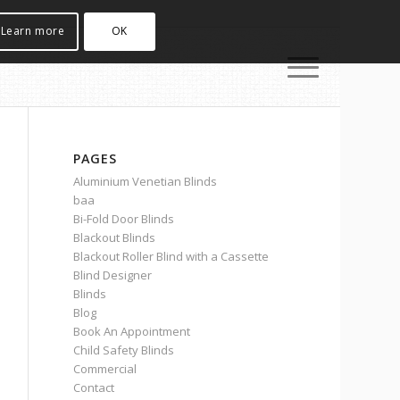
Learn more
OK
PAGES
Aluminium Venetian Blinds
baa
Bi-Fold Door Blinds
Blackout Blinds
Blackout Roller Blind with a Cassette
Blind Designer
Blinds
Blog
Book An Appointment
Child Safety Blinds
Commercial
Contact