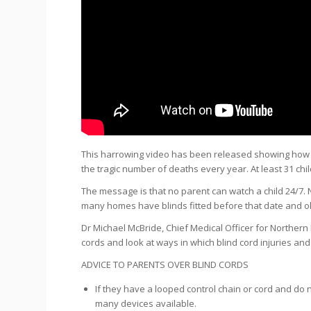
This harrowing video has been released showing how ea
the tragic number of deaths every year. At least 31
chi
The message is that no parent can watch a child 24/7. 
many homes have blinds fitted before that date and o
Dr Michael McBride, Chief Medical Officer for Northern 
cords and look at ways in which blind cord injuries an
ADVICE TO PARENTS OVER BLIND CORDS
If they have a looped control chain or cord and do n
many devices available.