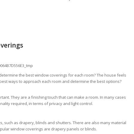
overings
 determine the best window coverings for each room? The house feels
 best ways to approach each room and determine the best options?
tant. They are a finishing touch that can make a room. In many cases
nality required, in terms of privacy and light control.
, such as drapery, blinds and shutters. There are also many material
opular window coverings are drapery panels or blinds.