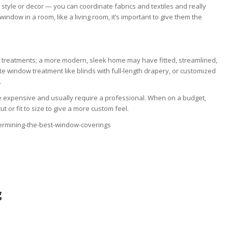
style or decor — you can coordinate fabrics and textiles and really
dow in a room, like a living room, it’s important to give them the
 treatments; a more modern, sleek home may have fitted, streamlined,
e window treatment like blinds with full-length drapery, or customized
.
 expensive and usually require a professional. When on a budget,
 or fit to size to give a more custom feel.
ermining-the-best-window-coverings
g