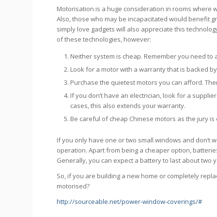
Motorisation is a huge consideration in rooms where w
Also, those who may be incapacitated would benefit gr
simply love gadgets will also appreciate this technology
of these technologies, however:
Neither system is cheap. Remember you need to ad
Look for a motor with a warranty that is backed by
Purchase the quietest motors you can afford. The
If you don’t have an electrician, look for a supplie
cases, this also extends your warranty.
Be careful of cheap Chinese motors as the jury is
If you only have one or two small windows and don’t w
operation. Apart from being a cheaper option, batteries
Generally, you can expect a battery to last about two y
So, if you are building a new home or completely repl
motorised?
http://sourceable.net/power-window-coverings/#