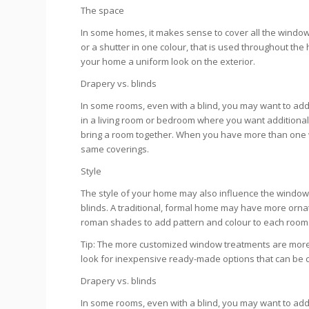
The space
In some homes, it makes sense to cover all the windows
or a shutter in one colour, that is used throughout the 
your home a uniform look on the exterior.
Drapery vs. blinds
In some rooms, even with a blind, you may want to add
in a living room or bedroom where you want additional 
bring a room together. When you have more than one win
same coverings.
Style
The style of your home may also influence the window
blinds. A traditional, formal home may have more ornat
roman shades to add pattern and colour to each room
Tip: The more customized window treatments are more
look for inexpensive ready-made options that can be cut
Drapery vs. blinds
In some rooms, even with a blind, you may want to add