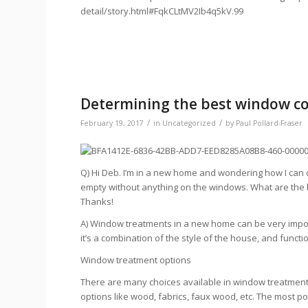
detail/story.html#FqkCLtMV2Ib4q5kV.99
Determining the best window c
/
/
February 19, 2017
in
Uncategorized
by
Paul Pollard-Fraser
Q) Hi Deb. I’m in a new home and wondering how I can
empty without anything on the windows. What are the
Thanks!
A) Window treatments in a new home can be very impor
it’s a combination of the style of the house, and functio
Window treatment options
There are many choices available in window treatments
options like wood, fabrics, faux wood, etc. The most p