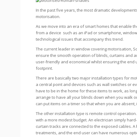
In the past five years, the most dramatic development
motorisation.
As we move into an era of smart homes that enable the
from a device such as an iPad or smartphone, window
technological issues that accompany this trend.
The current leader in window covering motorisation, S
ensure the smooth operation of blinds, curtains and aw
user-friendly and economical whilst ensuring the end 
footprint.
There are basically two major installation types for mo
a central point and devices such as wall switches or 
have to be in the home for these items to work, as lo
arrange to have all your blinds down when you walk ou
can put items on a timer so that when you are absent, i
The other installation type is remote control operation
with a more modest budget. An electrician simply hard
curtain tracks are connected to the exposed cables. 
treatments, and the end user can have numerous opti