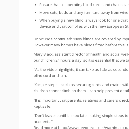
Ensure that all operating blind cords and chains ca
Move cots, beds and any furniture away from windo
When buying a new blind, always look for one that 
device and that complies with the new European S
Dr McBride continued: “New blinds are covered by impr
However many homes have blinds fitted before this, so i
Mary Black, assistant director of health and social wel
our children 24 hours a day, so it is essential that w
“As the video highlights, it can take as little as second
blind cord or chain.
“Simple steps – such as securing cords and chains wi
children cannot climb on them – can help prevent deat
“It is important that parents, relatives and carers che
kept safe.
“Don’t leave it until it is too late – taking simple step
accidents.”
Read more at http://www.devonlive.com/warning-to-pa