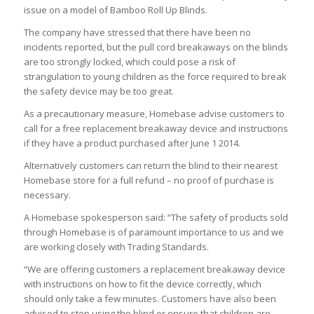
issue on a model of Bamboo Roll Up Blinds.
The company have stressed that there have been no
incidents reported, but the pull cord breakaways on the blinds
are too strongly locked, which could pose a risk of
strangulation to young children as the force required to break
the safety device may be too great.
As a precautionary measure, Homebase advise customers to
call for a free replacement breakaway device and instructions
if they have a product purchased after June 1 2014.
Alternatively customers can return the blind to their nearest
Homebase store for a full refund – no proof of purchase is
necessary.
A Homebase spokesperson said: “The safety of products sold
through Homebase is of paramount importance to us and we
are working closely with Trading Standards.
“We are offering customers a replacement breakaway device
with instructions on how to fit the device correctly, which
should only take a few minutes. Customers have also been
advised to stop using the blind or ensure that children are