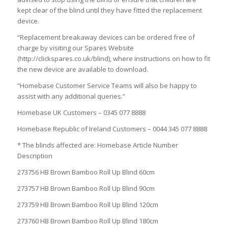
kept clear of the blind until they have fitted the replacement
device.
“Replacement breakaway devices can be ordered free of
charge by visiting our Spares Website
(http://clickspares.co.uk/blind), where instructions on how to fit
the new device are available to download.
“Homebase Customer Service Teams will also be happy to
assist with any additional queries.”
Homebase UK Customers – 0345 077 8888
Homebase Republic of Ireland Customers – 0044 345 077 8888
* The blinds affected are: Homebase Article Number
Description
273756 HB Brown Bamboo Roll Up Blind 60cm
273757 HB Brown Bamboo Roll Up Blind 90cm
273759 HB Brown Bamboo Roll Up Blind 120cm
273760 HB Brown Bamboo Roll Up Blind 180cm