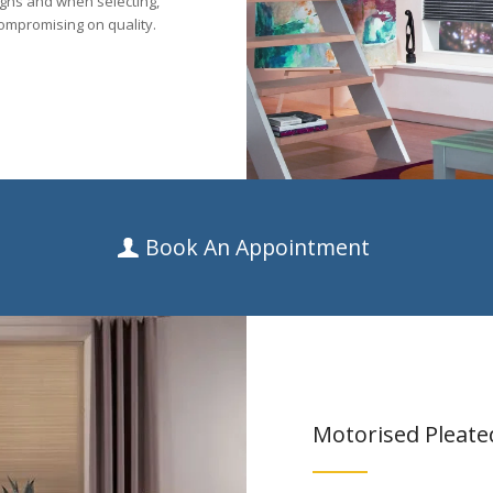
igns and when selecting,
ompromising on quality.
Book An Appointment
Motorised Pleate