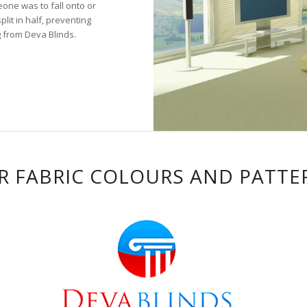
eone was to fall onto or
lit in half, preventing
g from Deva Blinds.
R FABRIC COLOURS AND PATTE