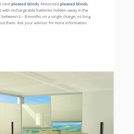
ur next
pleated blinds
. Motorised
pleated blinds
.
 with rechargeable batteries hidden away in the
st between 6 – 8 months on a single charge, so long
bout them. Ask your advisor for more information.