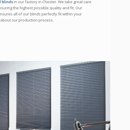
 blinds
in our factory in Chester. We take great care
nsuring the highest possible quality and fit. Our
sures all of our blinds perfectly fit within your
 about our production process.