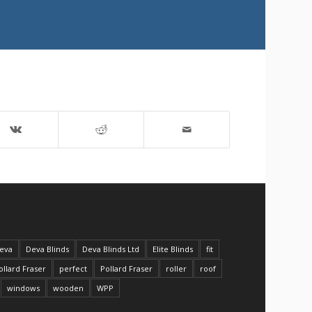
eva
Deva Blinds
Deva Blinds Ltd
Elite Blinds
fit
ollard Fraser
perfect
Pollard Fraser
roller
roof
windows
wooden
WPP