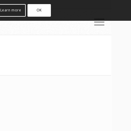
Learn more
OK
e