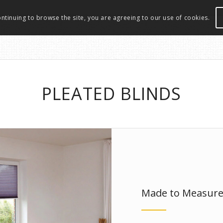
ontinuing to browse the site, you are agreeing to our use of cookies.
PLEATED BLINDS
Made to Measur