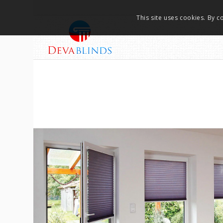
This site uses cookies. By c