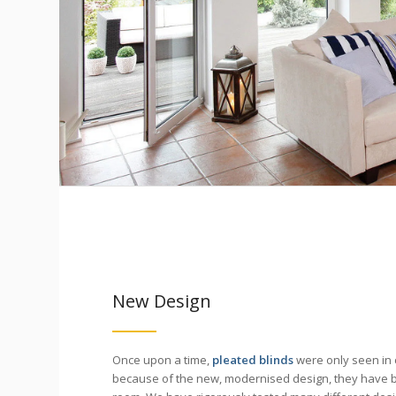
New Design
Once upon a time,
pleated blinds
were only seen in 
because of the new, modernised design, they have 