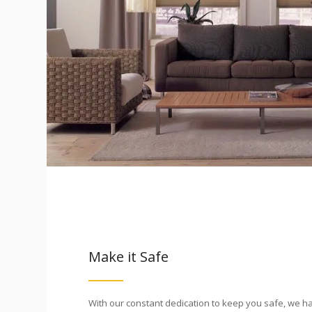
Make it Safe
With our constant dedication to keep you safe, we h