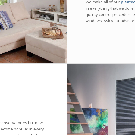
We make all of our
pleated
in everything that we do, e
quality control procedure en
windows. Ask your advisor
conservatories but now,
become popular in every