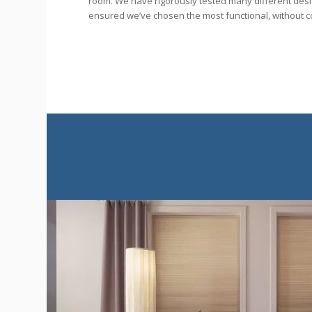
room. We have rigorously tested many different des
ensured we’ve chosen the most functional, without c