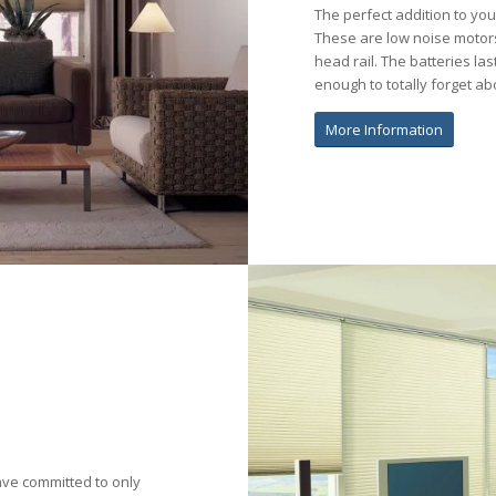
The perfect addition to yo
These are low noise motors
head rail. The batteries la
enough to totally forget a
More Information
ave committed to only