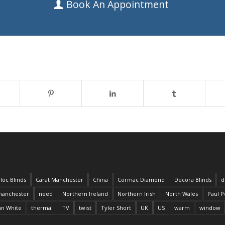
Book An Appointment
loc Blinds
Carat Manchester
China
Cormac Diamond
Decora Blinds
d
anchester
need
Northern Ireland
Northern Irish
North Wales
Paul P
an White
thermal
TV
twist
Tyler Short
UK
US
warm
window