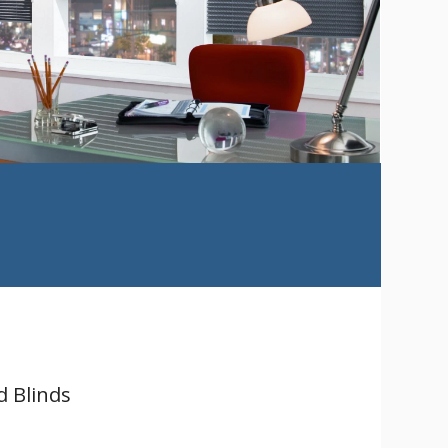
d Blinds