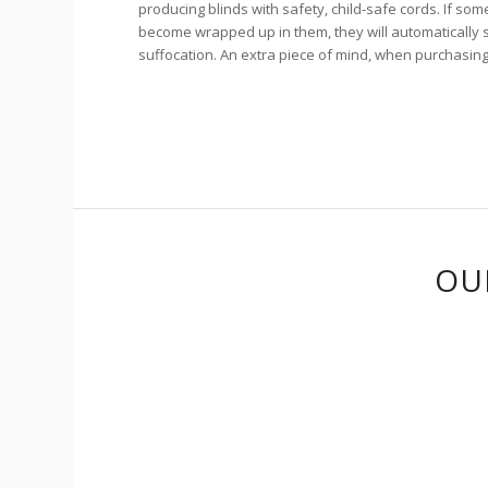
producing blinds with safety, child-safe cords. If som
become wrapped up in them, they will automatically sp
suffocation. An extra piece of mind, when purchasin
OU