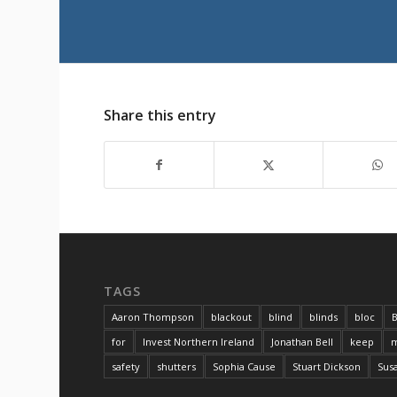
Share this entry
TAGS
Aaron Thompson
blackout
blind
blinds
bloc
B
for
Invest Northern Ireland
Jonathan Bell
keep
m
safety
shutters
Sophia Cause
Stuart Dickson
Sus