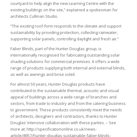
courtyard to help align the new Learning Centre with the
existing buildings on the site,” explained a spokesman for
architects Cullinan Studio.
“The exciting roof-form responds to the climate and support
sustainability by providing protection, collecting rainwater,
supporting solar panels, controlling daylight and fresh air.”
Faber Blinds, part of the Hunter Douglas group, is
internationally recognised for fabricating outstanding solar
shading solutions for commercial premises. It offers a wide
range of products supplying both internal and external blinds,
as well as awnings and brise soleil.
For almost 50 years, Hunter Douglas products have
contributed to the sustainable thermal, acoustic and visual
appeal of buildings across a wide range of branches and
sectors, from trade to industry and from the catering business
to government. These products consistently meet the needs
of architects, designers and contractors, thanks to Hunter
Douglas’ intensive collaboration with these parties. – See
more at: http://specificationonline.co.uk/news-
article/8957/hunter-douglas-sustainable-faber-blinds-