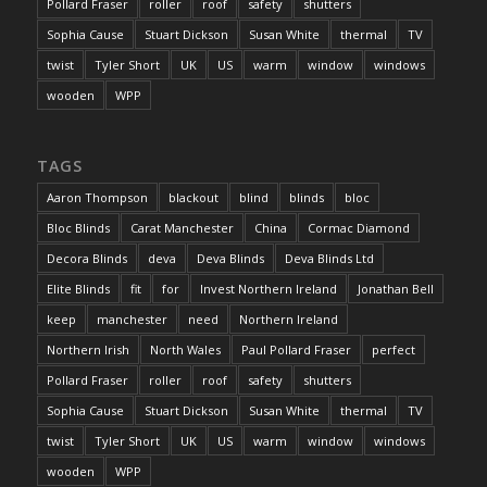
Pollard Fraser
roller
roof
safety
shutters
Sophia Cause
Stuart Dickson
Susan White
thermal
TV
twist
Tyler Short
UK
US
warm
window
windows
wooden
WPP
TAGS
Aaron Thompson
blackout
blind
blinds
bloc
Bloc Blinds
Carat Manchester
China
Cormac Diamond
Decora Blinds
deva
Deva Blinds
Deva Blinds Ltd
Elite Blinds
fit
for
Invest Northern Ireland
Jonathan Bell
keep
manchester
need
Northern Ireland
Northern Irish
North Wales
Paul Pollard Fraser
perfect
Pollard Fraser
roller
roof
safety
shutters
Sophia Cause
Stuart Dickson
Susan White
thermal
TV
twist
Tyler Short
UK
US
warm
window
windows
wooden
WPP