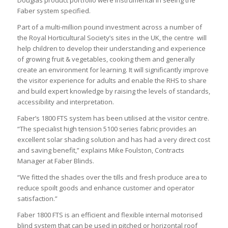
Faber system specified.
Part of a multi-million pound investment across a number of
the Royal Horticultural Society’s sites in the UK, the centre will
help children to develop their understanding and experience
of growing fruit & vegetables, cooking them and generally
create an environment for learning. It will significantly improve
the visitor experience for adults and enable the RHS to share
and build expert knowledge by raising the levels of standards,
accessibility and interpretation.
Faber’s 1800 FTS system has been utilised at the visitor centre.
“The specialist high tension 5100 series fabric provides an
excellent solar shading solution and has had a very direct cost
and saving benefit,” explains Mike Foulston, Contracts
Manager at Faber Blinds.
“We fitted the shades over the tills and fresh produce area to
reduce spoilt goods and enhance customer and operator
satisfaction.”
Faber 1800 FTS is an efficient and flexible internal motorised
blind system that can be used in pitched or horizontal roof