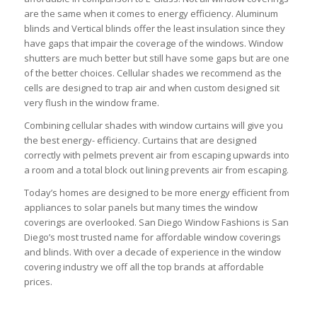
are the same when it comes to energy efficiency. Aluminum
blinds and Vertical blinds offer the least insulation since they
have gaps that impair the coverage of the windows. Window
shutters are much better but still have some gaps but are one
of the better choices. Cellular shades we recommend as the
cells are designed to trap air and when custom designed sit
very flush in the window frame.
Combining cellular shades with window curtains will give you
the best energy- efficiency. Curtains that are designed
correctly with pelmets prevent air from escaping upwards into
a room and a total block out lining prevents air from escaping.
Today’s homes are designed to be more energy efficient from
appliances to solar panels but many times the window
coverings are overlooked. San Diego Window Fashions is San
Diego’s most trusted name for affordable window coverings
and blinds. With over a decade of experience in the window
covering industry we off all the top brands at affordable
prices.