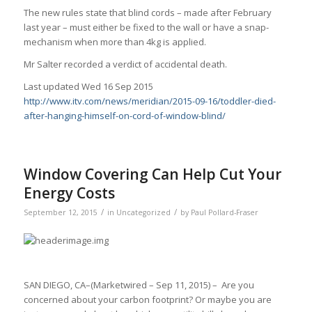
The new rules state that blind cords – made after February
last year – must either be fixed to the wall or have a snap-
mechanism when more than 4kg is applied.
Mr Salter recorded a verdict of accidental death.
Last updated Wed 16 Sep 2015
http://www.itv.com/news/meridian/2015-09-16/toddler-died-
after-hanging-himself-on-cord-of-window-blind/
Window Covering Can Help Cut Your
Energy Costs
/
/
September 12, 2015
in
Uncategorized
by
Paul Pollard-Fraser
SAN DIEGO, CA–(Marketwired – Sep 11, 2015) – Are you
concerned about your carbon footprint? Or maybe you are