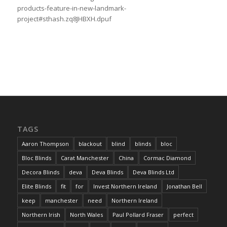
products-feature-in-new-landmark-
project#sthash.zq8JHBXH.dpuf
TAGS
Aaron Thompson
blackout
blind
blinds
bloc
Bloc Blinds
Carat Manchester
China
Cormac Diamond
Decora Blinds
deva
Deva Blinds
Deva Blinds Ltd
Elite Blinds
fit
for
Invest Northern Ireland
Jonathan Bell
keep
manchester
need
Northern Ireland
Northern Irish
North Wales
Paul Pollard Fraser
perfect