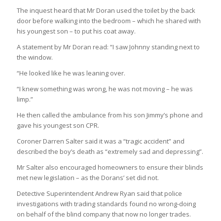
The inquest heard that Mr Doran used the toilet by the back
door before walking into the bedroom – which he shared with
his youngest son – to put his coat away.
A statement by Mr Doran read: “I saw Johnny standing next to
the window.
“He looked like he was leaning over.
“I knew something was wrong, he was not moving – he was
limp.”
He then called the ambulance from his son Jimmy’s phone and
gave his youngest son CPR.
Coroner Darren Salter said it was a “tragic accident” and
described the boy’s death as “extremely sad and depressing”.
Mr Salter also encouraged homeowners to ensure their blinds
met new legislation – as the Dorans’ set did not.
Detective Superintendent Andrew Ryan said that police
investigations with trading standards found no wrong-doing
on behalf of the blind company that now no longer trades.