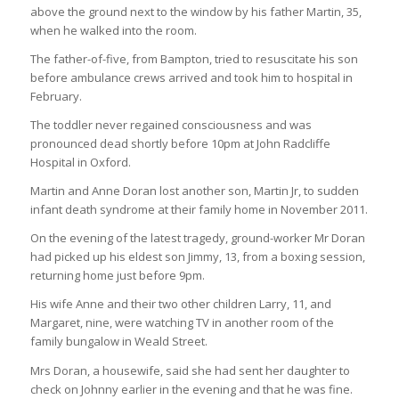
above the ground next to the window by his father Martin, 35,
when he walked into the room.
The father-of-five, from Bampton, tried to resuscitate his son
before ambulance crews arrived and took him to hospital in
February.
The toddler never regained consciousness and was
pronounced dead shortly before 10pm at John Radcliffe
Hospital in Oxford.
Martin and Anne Doran lost another son, Martin Jr, to sudden
infant death syndrome at their family home in November 2011.
On the evening of the latest tragedy, ground-worker Mr Doran
had picked up his eldest son Jimmy, 13, from a boxing session,
returning home just before 9pm.
His wife Anne and their two other children Larry, 11, and
Margaret, nine, were watching TV in another room of the
family bungalow in Weald Street.
Mrs Doran, a housewife, said she had sent her daughter to
check on Johnny earlier in the evening and that he was fine.