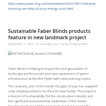
http://www.power-eng.com/marketwired/2015/09/11/window-
covering-can-help-cut-your-energy-costs.html
Sustainable Faber Blinds products
feature in new landmark project
/
/
September 11, 2015
in
Uncategorized
by
Paul Pollard-Fraser
Faber Blinds is helping to inspire the next generation of
landscape professionals and raise awareness of green
infrastructure at the RHS Hyde Hall’s new Learning Centre.
The company, part of the Hunter Douglas Group, has supplied
solar shading solutions for the £3m new facility. The project is
a beacon of sustainability for the construction industry and
the significant environmental credentials of the Hunter
Douglas product portfolio were instrumental in seeing the