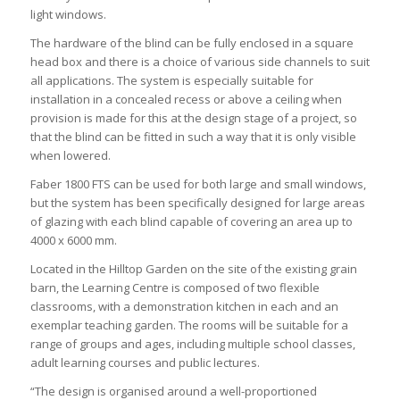
light windows.
The hardware of the blind can be fully enclosed in a square
head box and there is a choice of various side channels to suit
all applications. The system is especially suitable for
installation in a concealed recess or above a ceiling when
provision is made for this at the design stage of a project, so
that the blind can be fitted in such a way that it is only visible
when lowered.
Faber 1800 FTS can be used for both large and small windows,
but the system has been specifically designed for large areas
of glazing with each blind capable of covering an area up to
4000 x 6000 mm.
Located in the Hilltop Garden on the site of the existing grain
barn, the Learning Centre is composed of two flexible
classrooms, with a demonstration kitchen in each and an
exemplar teaching garden. The rooms will be suitable for a
range of groups and ages, including multiple school classes,
adult learning courses and public lectures.
“The design is organised around a well-proportioned