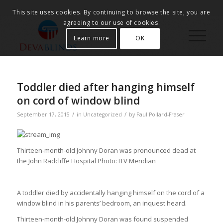
This site uses cookies. By continuing to browse the site, you are
agreeing to our use of cookies.
Learn more
OK
Toddler died after hanging himself
on cord of window blind
/
/
September 17, 2015
in
Uncategorized
by
Paul Pollard-Fraser
Thirteen-month-old Johnny Doran was pronounced dead at
the John Radcliffe Hospital
Photo: ITV Meridian
A toddler died by accidentally hanging himself on the cord of a
window blind in his parents’ bedroom, an inquest heard.
Thirteen-month-old Johnny Doran was found suspended