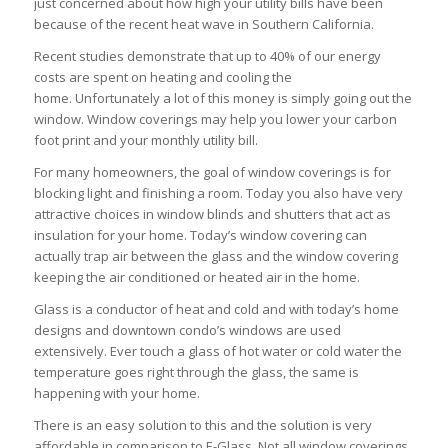
just concerned about how high your utility bills have been
because of the recent heat wave in Southern California.
Recent studies demonstrate that up to 40% of our energy
costs are spent on heating and cooling the
home. Unfortunately a lot of this money is simply going out the
window. Window coverings may help you lower your carbon
foot print and your monthly utility bill.
For many homeowners, the goal of window coverings is for
blocking light and finishing a room. Today you also have very
attractive choices in window blinds and shutters that act as
insulation for your home. Today’s window covering can
actually trap air between the glass and the window covering
keeping the air conditioned or heated air in the home.
Glass is a conductor of heat and cold and with today’s home
designs and downtown condo’s windows are used
extensively. Ever touch a glass of hot water or cold water the
temperature goes right through the glass, the same is
happening with your home.
There is an easy solution to this and the solution is very
affordable in comparison to E-Glass. Not all window coverings