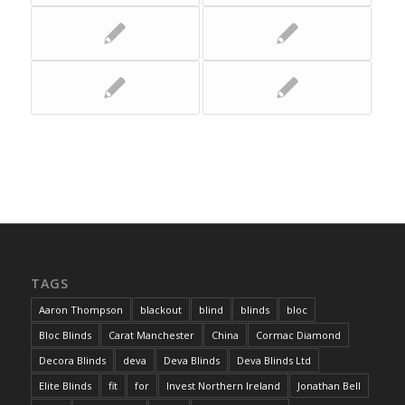
TAGS
Aaron Thompson
blackout
blind
blinds
bloc
Bloc Blinds
Carat Manchester
China
Cormac Diamond
Decora Blinds
deva
Deva Blinds
Deva Blinds Ltd
Elite Blinds
fit
for
Invest Northern Ireland
Jonathan Bell