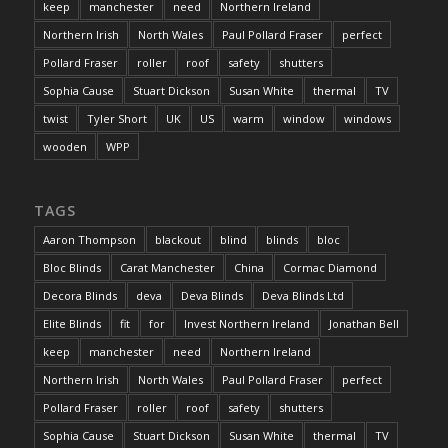
keep
manchester
need
Northern Ireland
Northern Irish
North Wales
Paul Pollard Fraser
perfect
Pollard Fraser
roller
roof
safety
shutters
Sophia Cause
Stuart Dickson
Susan White
thermal
TV
twist
Tyler Short
UK
US
warm
window
windows
wooden
WPP
TAGS
Aaron Thompson
blackout
blind
blinds
bloc
Bloc Blinds
Carat Manchester
China
Cormac Diamond
Decora Blinds
deva
Deva Blinds
Deva Blinds Ltd
Elite Blinds
fit
for
Invest Northern Ireland
Jonathan Bell
keep
manchester
need
Northern Ireland
Northern Irish
North Wales
Paul Pollard Fraser
perfect
Pollard Fraser
roller
roof
safety
shutters
Sophia Cause
Stuart Dickson
Susan White
thermal
TV