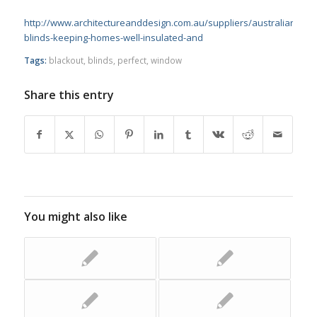
http://www.architectureanddesign.com.au/suppliers/australianwi
blinds-keeping-homes-well-insulated-and
Tags:
blackout
,
blinds
,
perfect
,
window
Share this entry
You might also like