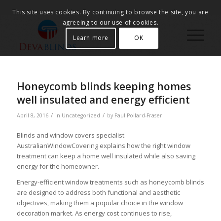
This site uses cookies. By continuing to browse the site, you are
agreeing to our use of cookies.
Learn more
OK
Honeycomb blinds keeping homes
well insulated and energy efficient
/
/
April 8, 2016
in
Uncategorized
by
Paul Pollard-Fraser
Blinds and window covers specialist
AustralianWindowCovering explains how the right window
treatment can keep a home well insulated while also saving
energy for the homeowner.
Energy-efficient window treatments such as honeycomb blinds
are designed to address both functional and aesthetic
objectives, making them a popular choice in the window
decoration market. As energy cost continues to rise,