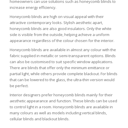
homeowners can use solutions such as honeycomb blinds to
increase energy efficiency.
Honeycomb blinds are high on visual appeal with their
attractive contemporary looks. Stylish aesthetic apart,
honeycomb blinds are also good insulators. Only the white
side is visible from the outside, helping achieve a uniform
appearance regardless of the colour chosen for the interior.
Honeycomb blinds are available in almost any colour with the
fabric supplied in metallic or semi-transparent options. Blinds
can also be customised to suit specific window applications.
There are blinds that offer only the minimum emittance or
partial light, while others provide complete blackout. For blinds
that can be lowered to the glass, the ultra-thin version would
be perfect.
Interior designers prefer honeycomb blinds mainly for their
aesthetic appearance and function. These blinds can be used
to control light in a room. Honeycomb blinds are available in
many colours as well as models including vertical blinds,
cellular blinds and blackout blinds.