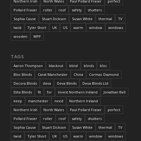
Northern Irish
North Wales
Paul Pollard Fraser
perfect
Pollard Fraser
roller
roof
safety
shutters
Sophia Cause
Stuart Dickson
Susan White
thermal
TV
twist
Tyler Short
UK
US
warm
window
windows
wooden
WPP
TAGS
Aaron Thompson
blackout
blind
blinds
bloc
Bloc Blinds
Carat Manchester
China
Cormac Diamond
Decora Blinds
deva
Deva Blinds
Deva Blinds Ltd
Elite Blinds
fit
for
Invest Northern Ireland
Jonathan Bell
keep
manchester
need
Northern Ireland
Northern Irish
North Wales
Paul Pollard Fraser
perfect
Pollard Fraser
roller
roof
safety
shutters
Sophia Cause
Stuart Dickson
Susan White
thermal
TV
twist
Tyler Short
UK
US
warm
window
windows