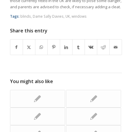
those currently fitted in the UK are likely to pose some danger,
and parents are advised to check, if necessary adding a cleat.
Tags:
blinds
,
Dame Sally Davies
,
UK
,
windows
Share this entry
You might also like