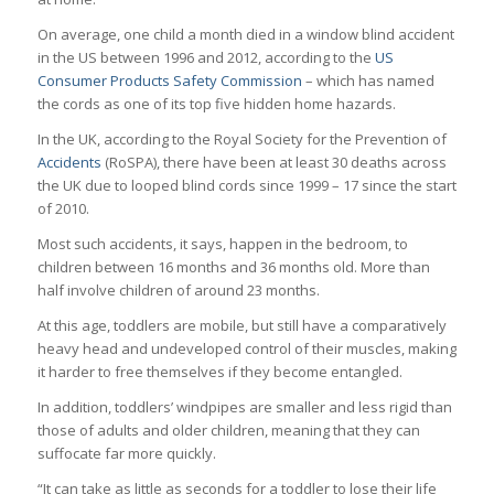
On average, one child a month died in a window blind accident
in the US between 1996 and 2012, according to the
US
Consumer Products Safety Commission
– which has named
the cords as one of its top five hidden home hazards.
In the UK, according to the Royal Society for the Prevention of
Accidents
(RoSPA), there have been at least 30 deaths across
the UK due to looped blind cords since 1999 – 17 since the start
of 2010.
Most such accidents, it says, happen in the bedroom, to
children between 16 months and 36 months old. More than
half involve children of around 23 months.
At this age, toddlers are mobile, but still have a comparatively
heavy head and undeveloped control of their muscles, making
it harder to free themselves if they become entangled.
In addition, toddlers’ windpipes are smaller and less rigid than
those of adults and older children, meaning that they can
suffocate far more quickly.
“It can take as little as seconds for a toddler to lose their life