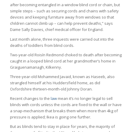
after becoming entangled in a window blind cord or chain, but
simple steps – such as securing cords and chains with safety
devices and keeping furniture away from windows so that
children cannot climb up – can help prevent deaths,” says
Dame Sally Davies, chief medical officer for England.
Last month alone, three inquests were carried out into the
deaths of toddlers from blind cords.
Two-year-old Roisín Redmond choked to death after becoming
caught in a looped blind cord at her grandmother’s home in
Graiguenamanagh, Kilkenny.
Three-year-old Mohammed Javaid, known as Haseeb, also
strangled himself at his Huddersfield home, as did
Oxfordshire thirteen-month-old Johnny Doran.
Recent changes to the
law
mean it’s no longer legal to sell
blinds with cords unless the cords are fixed to the wall or have
a snap-mechanism that breaks them when more than 4kg of
pressure is applied; Ikea is going one further.
But as blinds tend to stay in place for years, the majority of