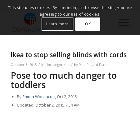
This site uses cookies. By continuing to browse the site, you are
agreeing to our use of cookies.
Learn more
OK
Ikea to stop selling blinds with cords
/
/
October 3, 2015
in
Uncategorized
by
Paul Pollard-Fraser
Pose too much danger to
toddlers
By
Emma Woollacott
, Oct 2, 2015
Updated: October 2, 2015 7:34 AM