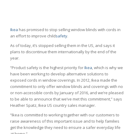
Ikea
has promised to stop selling window blinds with cords in
an effort to improve child
safety
.
As of today, it’s stopped selling them in the US, and says it
plans to discontinue them internationally by the end of the
year.
“Product safety is the highest priority for
Ikea
, which is why we
have been working to develop alternative solutions to
exposed cords in window coverings. In 2012, Ikea made the
commitment to only offer window blinds and coverings with no
or non-accessible cords by January of 2016, and we’re pleased
to be able to announce that we’ve met this commitment,” says
Heather Spatz, Ikea US country sales manager.
“Ikea is committed to working together with our customers to
raise awareness of this important issue and to help families
get the knowledge they need to ensure a safer everyday life
at home.”