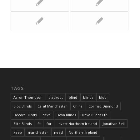
TAGS
Aaron Thompson
blackout
blind
blinds
bloc
Bloc Blinds
Carat Manchester
China
Cormac Diamond
Decora Blinds
deva
Deva Blinds
Deva Blinds Ltd
Elite Blinds
fit
for
Invest Northern Ireland
Jonathan Bell
keep
manchester
need
Northern Ireland