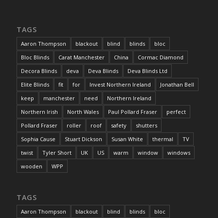
TAGS
Aaron Thompson
blackout
blind
blinds
bloc
Bloc Blinds
Carat Manchester
China
Cormac Diamond
Decora Blinds
deva
Deva Blinds
Deva Blinds Ltd
Elite Blinds
fit
for
Invest Northern Ireland
Jonathan Bell
keep
manchester
need
Northern Ireland
Northern Irish
North Wales
Paul Pollard Fraser
perfect
Pollard Fraser
roller
roof
safety
shutters
Sophia Cause
Stuart Dickson
Susan White
thermal
TV
twist
Tyler Short
UK
US
warm
window
windows
wooden
WPP
TAGS
Aaron Thompson
blackout
blind
blinds
bloc