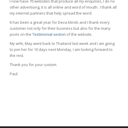
I now have 70 websites that produce all my enquiries, I do no
other advertising, it is all online and word of mouth. I thank all
my internet partners that help spread the word.
It has been a great year for Deva blinds and I thank every
customer not only for their business but also for the many
posts on the
Testimonial section
of the website.
My wife, May went back to Thailand last week and I am going
to join her for 10 days next Monday, I am looking forward to
the rest.
Thank you for your custom.
Paul.