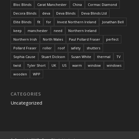
Bloc Blinds
Carat Manchester
China
Cormac Diamond
Decora Blinds
deva
Deva Blinds
Deva Blinds Ltd
Elite Blinds
fit
for
Invest Northern Ireland
Jonathan Bell
keep
manchester
need
Northern Ireland
Northern Irish
North Wales
Paul Pollard Fraser
perfect
Pollard Fraser
roller
roof
safety
shutters
Sophia Cause
Stuart Dickson
Susan White
thermal
TV
twist
Tyler Short
UK
US
warm
window
windows
wooden
WPP
CATEGORIES
Uncategorized