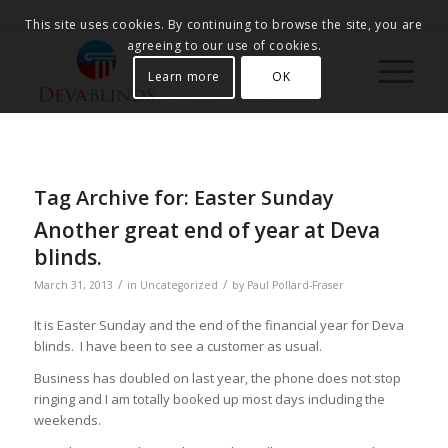
This site uses cookies. By continuing to browse the site, you are
agreeing to our use of cookies.
Learn more
OK
Tag Archive for:
Easter Sunday
Another great end of year at Deva
blinds.
/
/
March 31, 2013
in
Uncategorized
by
Paul Pollard-Fraser
It is Easter Sunday and the end of the financial year for Deva
blinds. I have been to see a customer as usual.
Business has doubled on last year, the phone does not stop
ringing and I am totally booked up most days including the
weekends.