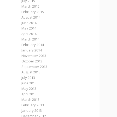
July 2015
March 2015
February 2015
August 2014
June 2014
May 2014
April 2014
March 2014
February 2014
January 2014
November 2013
October 2013
September 2013
August 2013
July 2013
June 2013
May 2013
April 2013
March 2013
February 2013
January 2013
December 2012