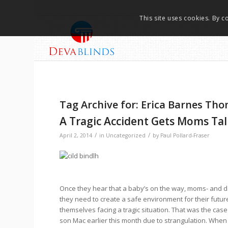
This site uses cookies. By c
Tag Archive for:
Erica Barnes Th
A Tragic Accident Gets Moms Ta
/
/
April 2, 2014
in
Uncategorized
by
Paul Pollard-Fraser
Once they hear that a baby’s on the way, moms- and 
they need to create a safe environment for their future 
themselves facing a tragic situation. That was the cas
son Mac earlier this month due to strangulation. When 