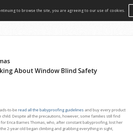
ontinuing to browse the site, you are agreeing to our use of cookies.
omas
lking About Window Blind Safety
dads-to-be
read all the babyproofing guidelines
and buy every product
child. Despite all the precautions, however, some families still find
e for Erica Barnes Thomas, who, after constant babyproofing, lost her
the 2-year-old began climbing and grabbing everything in sight,