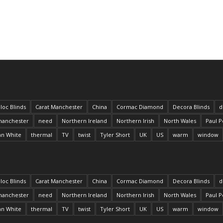
loc Blinds
Carat Manchester
China
Cormac Diamond
Decora Blinds
d
anchester
need
Northern Ireland
Northern Irish
North Wales
Paul P
an White
thermal
TV
twist
Tyler Short
UK
US
warm
window
loc Blinds
Carat Manchester
China
Cormac Diamond
Decora Blinds
d
anchester
need
Northern Ireland
Northern Irish
North Wales
Paul P
an White
thermal
TV
twist
Tyler Short
UK
US
warm
window