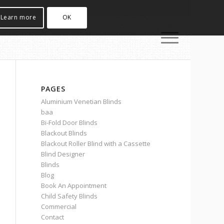
Learn more
OK
PAGES
Aluminium Venetian Blinds
baa
Bi-Fold Door Blinds
Blackout Blinds
Blackout Roller Blind with a Cassette
Blind Designer
Blinds
Blog
Book An Appointment
Child Safety Blinds
Commercial
Contact