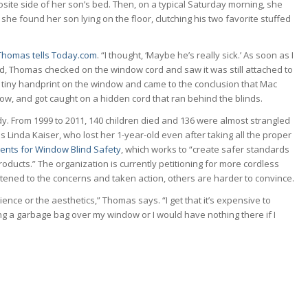
ite side of her son’s bed. Then, on a typical Saturday morning, she
e found her son lying on the floor, clutching his two favorite stuffed
Thomas tells Today.com
. “I thought, ‘Maybe he’s really sick.’ As soon as I
ed, Thomas checked on the window cord and saw it was still attached to
d a tiny handprint on the window and came to the conclusion that Mac
ow, and got caught on a hidden cord that ran behind the blinds.
edy. From 1999 to 2011, 140 children died and 136 were almost strangled
Linda Kaiser, who lost her 1-year-old even after taking all the proper
ents for Window Blind Safety
, which works to “create safer standards
oducts.” The organization is currently petitioning for more cordless
ened to the concerns and taken action, others are harder to convince.
ce or the aesthetics,” Thomas says. “I get that it’s expensive to
ng a garbage bag over my window or I would have nothing there if I