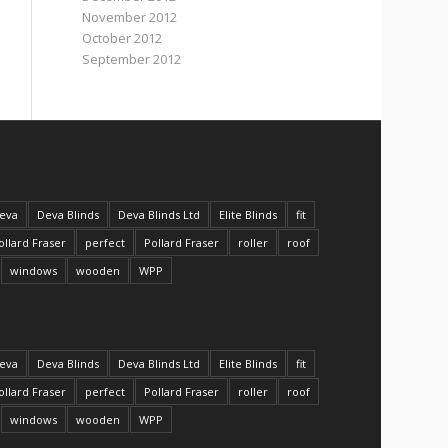
November 2012
October 2012
September 2012
eva
Deva Blinds
Deva Blinds Ltd
Elite Blinds
fit
ollard Fraser
perfect
Pollard Fraser
roller
roof
windows
wooden
WPP
eva
Deva Blinds
Deva Blinds Ltd
Elite Blinds
fit
ollard Fraser
perfect
Pollard Fraser
roller
roof
windows
wooden
WPP