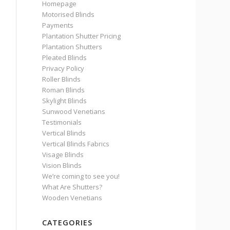
Homepage
Motorised Blinds
Payments
Plantation Shutter Pricing
Plantation Shutters
Pleated Blinds
Privacy Policy
Roller Blinds
Roman Blinds
Skylight Blinds
Sunwood Venetians
Testimonials
Vertical Blinds
Vertical Blinds Fabrics
Visage Blinds
Vision Blinds
We’re coming to see you!
What Are Shutters?
Wooden Venetians
CATEGORIES