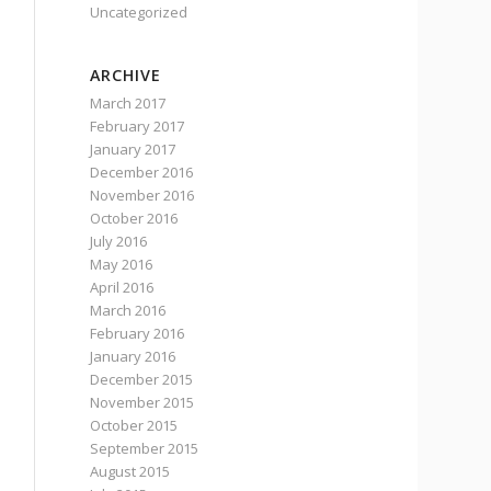
Uncategorized
ARCHIVE
March 2017
February 2017
January 2017
December 2016
November 2016
October 2016
July 2016
May 2016
April 2016
March 2016
February 2016
January 2016
December 2015
November 2015
October 2015
September 2015
August 2015