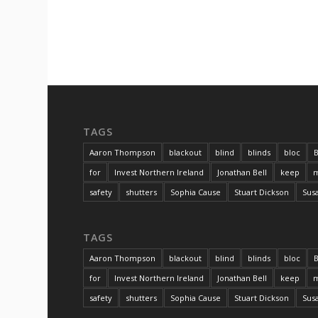
TAGS
Aaron Thompson
blackout
blind
blinds
bloc
B
for
Invest Northern Ireland
Jonathan Bell
keep
m
safety
shutters
Sophia Cause
Stuart Dickson
Sus
TAGS
Aaron Thompson
blackout
blind
blinds
bloc
B
for
Invest Northern Ireland
Jonathan Bell
keep
m
safety
shutters
Sophia Cause
Stuart Dickson
Sus