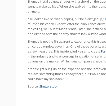
Thomas installed new shades with a chord on the oppos
went to wake up Mac. When she walked into the room, sh
animals.
“He looked like he was sleeping, but he didn’t get up,”
touched his cheek, I knew.” After the ambulance arriv
the ceiling, well out of Mac’s reach. Later, she notice
had climbed onto the nearby chair to look out the wind
Thomas is not the first parent to experience this trag
on corded window coverings. One of those parents was 
safety measures. This incident led Kaiser to create
Par
in the industry and to encourage innovation of safer pr
options on the market. While many companies have list
“People get hung up on the expense and the inconvenien
replace something that’s already there, but I would ha
could have my son back.”
Source:
Shutterstock