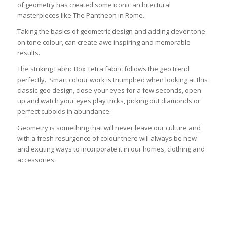
of geometry has created some iconic architectural
masterpieces like The Pantheon in Rome.
Taking the basics of geometric design and adding clever tone
on tone colour, can create awe inspiring and memorable
results.
The striking Fabric Box Tetra fabric follows the geo trend
perfectly. Smart colour work is triumphed when looking at this
classic geo design, close your eyes for a few seconds, open
up and watch your eyes play tricks, picking out diamonds or
perfect cuboids in abundance.
Geometry is something that will never leave our culture and
with a fresh resurgence of colour there will always be new
and exciting ways to incorporate it in our homes, clothing and
accessories.