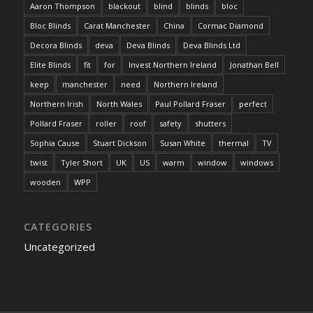
Aaron Thompson
blackout
blind
blinds
bloc
Bloc Blinds
Carat Manchester
China
Cormac Diamond
Decora Blinds
deva
Deva Blinds
Deva Blinds Ltd
Elite Blinds
fit
for
Invest Northern Ireland
Jonathan Bell
keep
manchester
need
Northern Ireland
Northern Irish
North Wales
Paul Pollard Fraser
perfect
Pollard Fraser
roller
roof
safety
shutters
Sophia Cause
Stuart Dickson
Susan White
thermal
TV
twist
Tyler Short
UK
US
warm
window
windows
wooden
WPP
CATEGORIES
Uncategorized