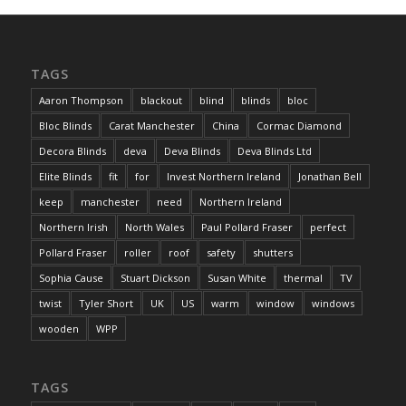
TAGS
Aaron Thompson
blackout
blind
blinds
bloc
Bloc Blinds
Carat Manchester
China
Cormac Diamond
Decora Blinds
deva
Deva Blinds
Deva Blinds Ltd
Elite Blinds
fit
for
Invest Northern Ireland
Jonathan Bell
keep
manchester
need
Northern Ireland
Northern Irish
North Wales
Paul Pollard Fraser
perfect
Pollard Fraser
roller
roof
safety
shutters
Sophia Cause
Stuart Dickson
Susan White
thermal
TV
twist
Tyler Short
UK
US
warm
window
windows
wooden
WPP
TAGS