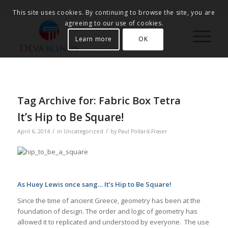
This site uses cookies. By continuing to browse the site, you are
agreeing to our use of cookies.
Learn more
OK
Tag Archive for:
Fabric Box Tetra
It’s Hip to Be Square!
/
/
April 6, 2014
in
Uncategorized
by
Paul Pollard-Fraser
As Huey Lewis once sang… It’s Hip to Be Square!
Since the time of ancient Greece, geometry has been at the
foundation of design. The order and logic of geometry has
allowed it to replicated and understood by everyone. The use