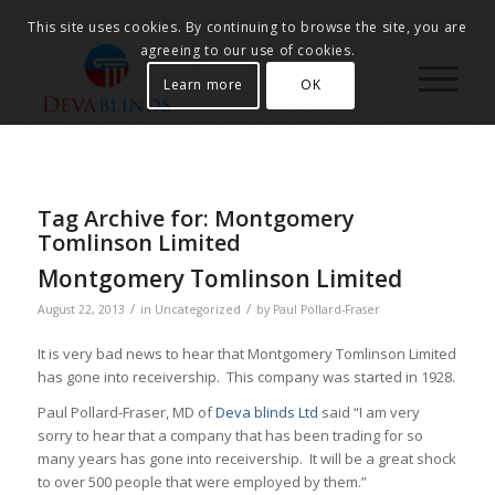
This site uses cookies. By continuing to browse the site, you are
agreeing to our use of cookies.
Learn more
OK
Tag Archive for:
Montgomery
Tomlinson Limited
Montgomery Tomlinson Limited
/
/
August 22, 2013
in
Uncategorized
by
Paul Pollard-Fraser
It is very bad news to hear that Montgomery Tomlinson Limited
has gone into receivership. This company was started in 1928.
Paul Pollard-Fraser, MD of
Deva blinds Ltd
said “I am very
sorry to hear that a company that has been trading for so
many years has gone into receivership. It will be a great shock
to over 500 people that were employed by them.”