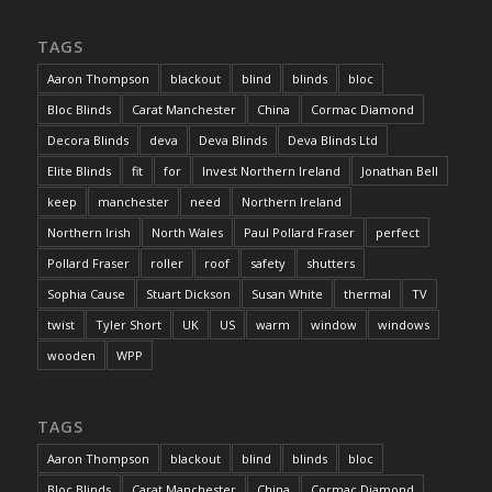
TAGS
Aaron Thompson
blackout
blind
blinds
bloc
Bloc Blinds
Carat Manchester
China
Cormac Diamond
Decora Blinds
deva
Deva Blinds
Deva Blinds Ltd
Elite Blinds
fit
for
Invest Northern Ireland
Jonathan Bell
keep
manchester
need
Northern Ireland
Northern Irish
North Wales
Paul Pollard Fraser
perfect
Pollard Fraser
roller
roof
safety
shutters
Sophia Cause
Stuart Dickson
Susan White
thermal
TV
twist
Tyler Short
UK
US
warm
window
windows
wooden
WPP
TAGS
Aaron Thompson
blackout
blind
blinds
bloc
Bloc Blinds
Carat Manchester
China
Cormac Diamond