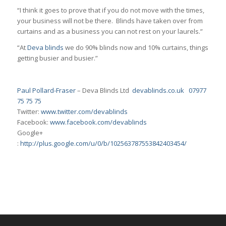
“I think it goes to prove that if you do not move with the times,
your business will not be there. Blinds have taken over from
curtains and as a business you can not rest on your laurels.”
“At
Deva blinds
we do 90% blinds now and 10% curtains, things
getting busier and busier.”
Paul Pollard-Fraser
– Deva Blinds Ltd
devablinds.co.uk
07977
75 75 75
Twitter:
www.twitter.com/devablinds
Facebook:
www.facebook.com/devablinds
Google+
:
http://plus.google.com/u/0/b/102563787553842403454/