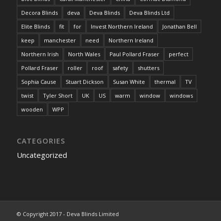
Decora Blinds
deva
Deva Blinds
Deva Blinds Ltd
Elite Blinds
fit
for
Invest Northern Ireland
Jonathan Bell
keep
manchester
need
Northern Ireland
Northern Irish
North Wales
Paul Pollard Fraser
perfect
Pollard Fraser
roller
roof
safety
shutters
Sophia Cause
Stuart Dickson
Susan White
thermal
TV
twist
Tyler Short
UK
US
warm
window
windows
wooden
WPP
CATEGORIES
Uncategorized
© Copyright 2017 - Deva Blinds Limited