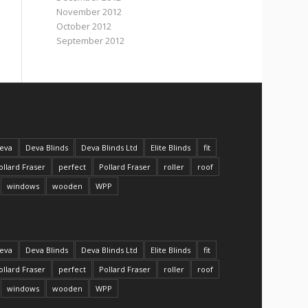
November 2012
October 2012
September 2012
eva
Deva Blinds
Deva Blinds Ltd
Elite Blinds
fit
ollard Fraser
perfect
Pollard Fraser
roller
roof
windows
wooden
WPP
eva
Deva Blinds
Deva Blinds Ltd
Elite Blinds
fit
ollard Fraser
perfect
Pollard Fraser
roller
roof
windows
wooden
WPP