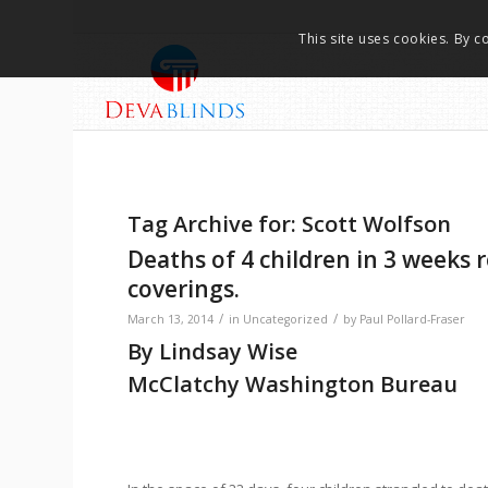
This site uses cookies. By c
Tag Archive for:
Scott Wolfson
Deaths of 4 children in 3 weeks 
coverings.
/
/
March 13, 2014
in
Uncategorized
by
Paul Pollard-Fraser
By Lindsay Wise
McClatchy Washington Bureau