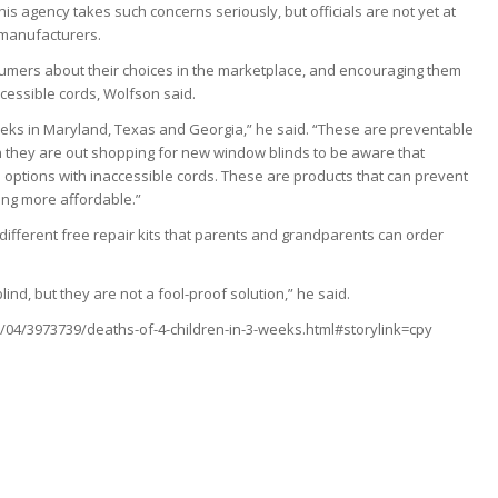
s agency takes such concerns seriously, but officials are not yet at
 manufacturers.
umers about their choices in the marketplace, and encouraging them
ccessible cords, Wolfson said.
weeks in Maryland, Texas and Georgia,” he said. “These are preventable
 they are out shopping for new window blinds to be aware that
 options with inaccessible cords. These are products that can prevent
ing more affordable.”
 different free repair kits that parents and grandparents can order
lind, but they are not a fool-proof solution,” he said.
04/3973739/deaths-of-4-children-in-3-weeks.html#storylink=cpy