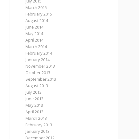
July 2015
March 2015
February 2015
August 2014
June 2014
May 2014
April 2014
March 2014
February 2014
January 2014
November 2013
October 2013
September 2013
August 2013
July 2013
June 2013
May 2013
April 2013
March 2013
February 2013
January 2013
December 2012