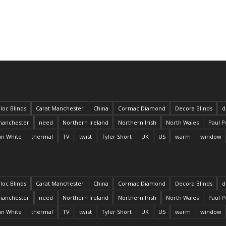
loc Blinds
Carat Manchester
China
Cormac Diamond
Decora Blinds
d
anchester
need
Northern Ireland
Northern Irish
North Wales
Paul P
an White
thermal
TV
twist
Tyler Short
UK
US
warm
window
loc Blinds
Carat Manchester
China
Cormac Diamond
Decora Blinds
d
anchester
need
Northern Ireland
Northern Irish
North Wales
Paul P
an White
thermal
TV
twist
Tyler Short
UK
US
warm
window