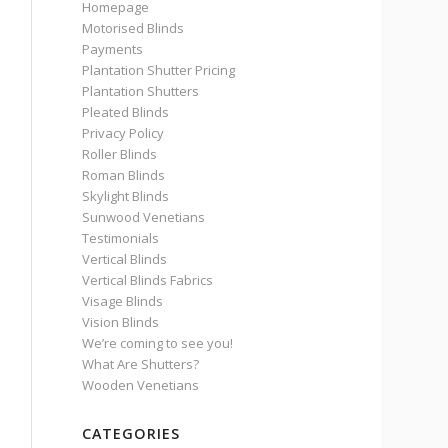
Homepage
Motorised Blinds
Payments
Plantation Shutter Pricing
Plantation Shutters
Pleated Blinds
Privacy Policy
Roller Blinds
Roman Blinds
Skylight Blinds
Sunwood Venetians
Testimonials
Vertical Blinds
Vertical Blinds Fabrics
Visage Blinds
Vision Blinds
We’re coming to see you!
What Are Shutters?
Wooden Venetians
CATEGORIES