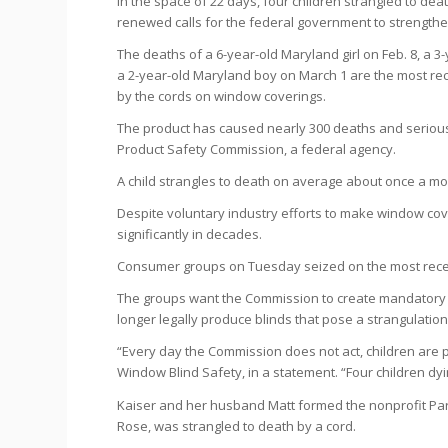
In the space of 22 days, four children strangled to de
renewed calls for the federal government to strength
The deaths of a 6-year-old Maryland girl on Feb. 8, a 3-
a 2-year-old Maryland boy on March 1 are the most re
by the cords on window coverings.
The product has caused nearly 300 deaths and serious 
Product Safety Commission, a federal agency.
A child strangles to death on average about once a mo
Despite voluntary industry efforts to make window cove
significantly in decades.
Consumer groups on Tuesday seized on the most recent
The groups want the Commission to create mandatory 
longer legally produce blinds that pose a strangulatio
“Every day the Commission does not act, children are pu
Window Blind Safety, in a statement. “Four children dy
Kaiser and her husband Matt formed the nonprofit Par
Rose, was strangled to death by a cord.