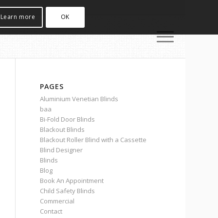
Learn more
OK
PAGES
Aluminium Venetian Blinds
baa
Bi-Fold Door Blinds
Blackout Blinds
Blackout Roller Blind with a Cassette
Blind Designer
Blinds
Blog
Book An Appointment
Child Safety Blinds
Commercial
Contact