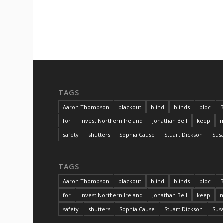
TAGS
Aaron Thompson
blackout
blind
blinds
bloc
B
for
Invest Northern Ireland
Jonathan Bell
keep
m
safety
shutters
Sophia Cause
Stuart Dickson
Sus
TAGS
Aaron Thompson
blackout
blind
blinds
bloc
B
for
Invest Northern Ireland
Jonathan Bell
keep
m
safety
shutters
Sophia Cause
Stuart Dickson
Sus