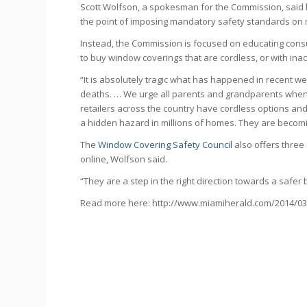
Scott Wolfson, a spokesman for the Commission, said hi
the point of imposing mandatory safety standards on
Instead, the Commission is focused on educating cons
to buy window coverings that are cordless, or with ina
“It is absolutely tragic what has happened in recent 
deaths. … We urge all parents and grandparents when
retailers across the country have cordless options and
a hidden hazard in millions of homes. They are becom
The
Window Covering Safety Council
also offers three
online, Wolfson said.
“They are a step in the right direction towards a safer b
Read more here: http://www.miamiherald.com/2014/03/