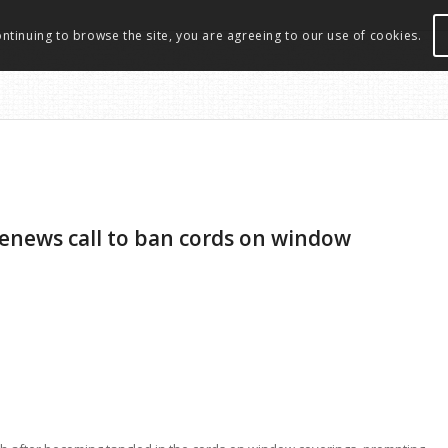
ontinuing to browse the site, you are agreeing to our use of cookies.
renews call to ban cords on window