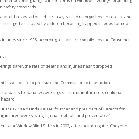
ath after becoming tangled in the cords on window coverings, prompting
en safety standards.
year-old Texas girl on Feb. 15, a 4-year-old Georgia boy on Feb. 17, and
cent tragedies caused by children becoming trapped in loops formed
injuries since 1996, according to statistics compiled by the Consumer
nth.
rings safer, the rate of deaths and injuries hasn’t dropped
 losses of life to pressure the Commission to take action.
standards for window coverings so that manufacturers could no
n hazard.
t at risk,” said Linda Kaiser, founder and president of Parents for
ing in three weeks is tragic, unacceptable and preventable.”
ents for Window Blind Safety in 2002, after their daughter, Cheyenne