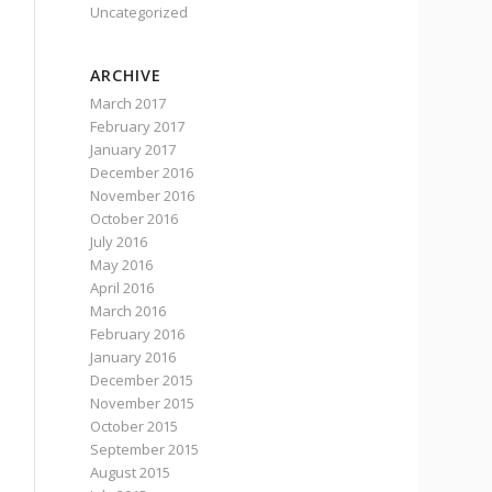
Uncategorized
ARCHIVE
March 2017
February 2017
January 2017
December 2016
November 2016
October 2016
July 2016
May 2016
April 2016
March 2016
February 2016
January 2016
December 2015
November 2015
October 2015
September 2015
August 2015