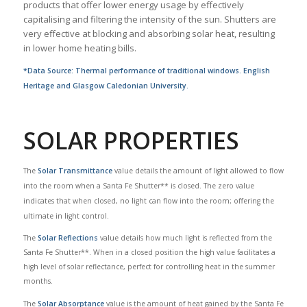
products that offer lower energy usage by effectively
capitalising and filtering the intensity of the sun. Shutters are
very effective at blocking and absorbing solar heat, resulting
in lower home heating bills.
*Data Source: Thermal performance of traditional windows. English
Heritage and Glasgow Caledonian University.
SOLAR PROPERTIES
The
Solar Transmittance
value details the amount of light allowed to flow
into the room when a Santa Fe Shutter** is closed. The zero value
indicates that when closed, no light can flow into the room; offering the
ultimate in light control.
The
Solar Reflections
value details how much light is reflected from the
Santa Fe Shutter**. When in a closed position the high value facilitates a
high level of solar reflectance, perfect for controlling heat in the summer
months.
The
Solar Absorptance
value is the amount of heat gained by the Santa Fe