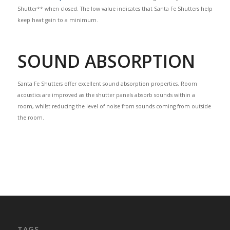
Shutter** when closed. The low value indicates that Santa Fe Shutters help
keep heat gain to a minimum.
SOUND ABSORPTION
Santa Fe Shutters offer excellent sound absorption properties. Room
acoustics are improved as the shutter panels absorb sounds within a
room, whilst reducing the level of noise from sounds coming from outside
the room.
TAGS