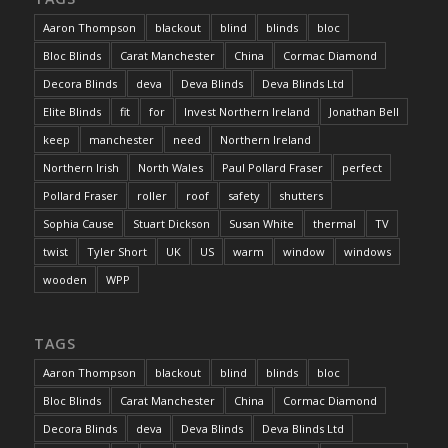
Aaron Thompson
blackout
blind
blinds
bloc
Bloc Blinds
Carat Manchester
China
Cormac Diamond
Decora Blinds
deva
Deva Blinds
Deva Blinds Ltd
Elite Blinds
fit
for
Invest Northern Ireland
Jonathan Bell
keep
manchester
need
Northern Ireland
Northern Irish
North Wales
Paul Pollard Fraser
perfect
Pollard Fraser
roller
roof
safety
shutters
Sophia Cause
Stuart Dickson
Susan White
thermal
TV
twist
Tyler Short
UK
US
warm
window
windows
wooden
WPP
TAGS
Aaron Thompson
blackout
blind
blinds
bloc
Bloc Blinds
Carat Manchester
China
Cormac Diamond
Decora Blinds
deva
Deva Blinds
Deva Blinds Ltd