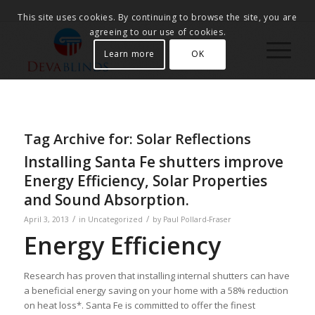
This site uses cookies. By continuing to browse the site, you are
agreeing to our use of cookies.
Learn more
OK
Tag Archive for:
Solar Reflections
Installing Santa Fe shutters improve
Energy Efficiency, Solar Properties
and Sound Absorption.
/
/
April 3, 2013
in
Uncategorized
by
Paul Pollard-Fraser
Energy Efficiency
Research has proven that installing internal shutters can have
a beneficial energy saving on your home with a 58% reduction
on heat loss*. Santa Fe is committed to offer the finest