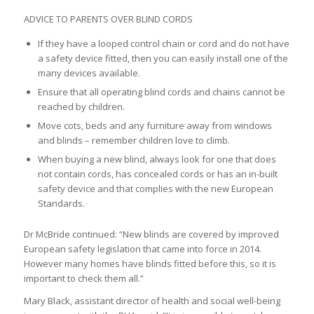
ADVICE TO PARENTS OVER BLIND CORDS
If they have a looped control chain or cord and do not have
a safety device fitted, then you can easily install one of the
many devices available.
Ensure that all operating blind cords and chains cannot be
reached by children.
Move cots, beds and any furniture away from windows
and blinds – remember children love to climb.
When buying a new blind, always look for one that does
not contain cords, has concealed cords or has an in-built
safety device and that complies with the new European
Standards.
Dr McBride continued: “New blinds are covered by improved
European safety legislation that came into force in 2014.
However many homes have blinds fitted before this, so it is
important to check them all.”
Mary Black, assistant director of health and social well-being