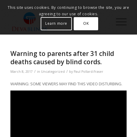
This site uses cookies. By continuing to browse the site, you are
agreeing to our use of cookies.
Learn more
OK
Warning to parents after 31 child
deaths caused by blind cords.
/
/
March 8, 2017
in
Uncategorized
by
Paul Pollard-Fraser
WARNING: SOME VIEWERS MAY FIND THIS VIDEO DISTURBING.