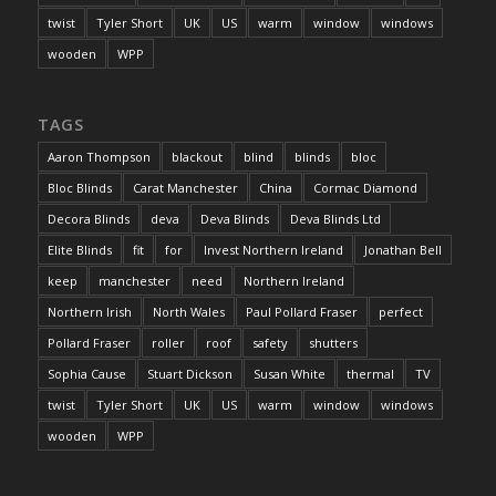
twist
Tyler Short
UK
US
warm
window
windows
wooden
WPP
TAGS
Aaron Thompson
blackout
blind
blinds
bloc
Bloc Blinds
Carat Manchester
China
Cormac Diamond
Decora Blinds
deva
Deva Blinds
Deva Blinds Ltd
Elite Blinds
fit
for
Invest Northern Ireland
Jonathan Bell
keep
manchester
need
Northern Ireland
Northern Irish
North Wales
Paul Pollard Fraser
perfect
Pollard Fraser
roller
roof
safety
shutters
Sophia Cause
Stuart Dickson
Susan White
thermal
TV
twist
Tyler Short
UK
US
warm
window
windows
wooden
WPP