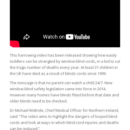
This harrowing video has been released showing how easily
toddlers can be strangled by window blind cords, in a bid to cut
the tragic number of deaths every year. At least 31
children
in
the UK have died as a result of blinds cords since 1999.
The message is that no parent can watch a child 24/7. New
window blind safety legislation came into force in 2014.
However many homes have blinds fitted before that date and
older blinds need to be checked.
Dr Michael McBride, Chief Medical Officer for Northern Ireland,
said: “The video aims to highlight the dangers of looped blind
cords and look at ways in which blind cord injuries and deaths
can be reduced.”