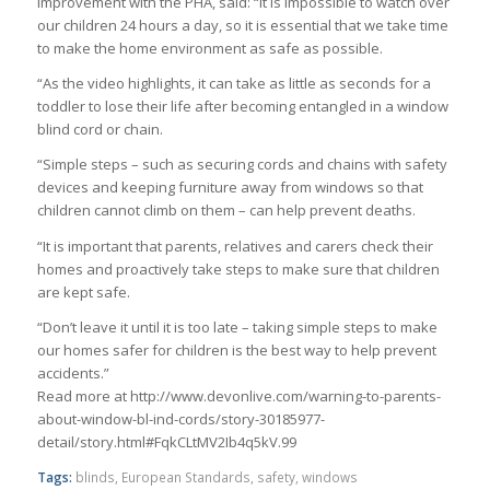
improvement with the PHA, said: “It is impossible to watch over
our children 24 hours a day, so it is essential that we take time
to make the home environment as safe as possible.
“As the video highlights, it can take as little as seconds for a
toddler to lose their life after becoming entangled in a window
blind cord or chain.
“Simple steps – such as securing cords and chains with safety
devices and keeping furniture away from windows so that
children cannot climb on them – can help prevent deaths.
“It is important that parents, relatives and carers check their
homes and proactively take steps to make sure that children
are kept safe.
“Don’t leave it until it is too late – taking simple steps to make
our homes safer for children is the best way to help prevent
accidents.”
Read more at http://www.devonlive.com/warning-to-parents-
about-window-bl-ind-cords/story-30185977-
detail/story.html#FqkCLtMV2Ib4q5kV.99
Tags:
blinds
,
European Standards
,
safety
,
windows