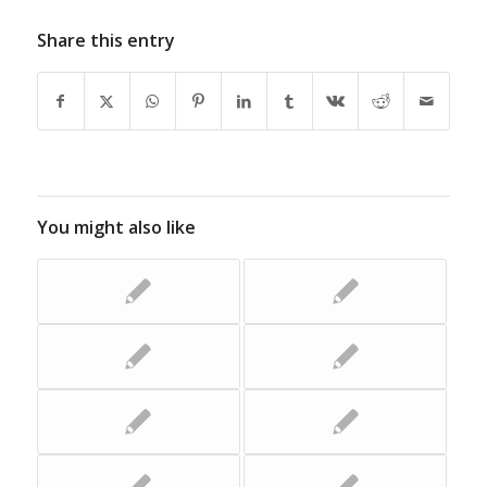
Share this entry
You might also like