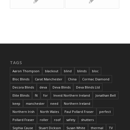
TAGS
Aaron Thompson
blackout
blind
blinds
bloc
Bloc Blinds
Carat Manchester
China
Cormac Diamond
Decora Blinds
deva
Deva Blinds
Deva Blinds Ltd
Elite Blinds
fit
for
Invest Northern Ireland
Jonathan Bell
keep
manchester
need
Northern Ireland
Northern Irish
North Wales
Paul Pollard Fraser
perfect
Pollard Fraser
roller
roof
safety
shutters
Sophia Cause
Stuart Dickson
Susan White
thermal
TV